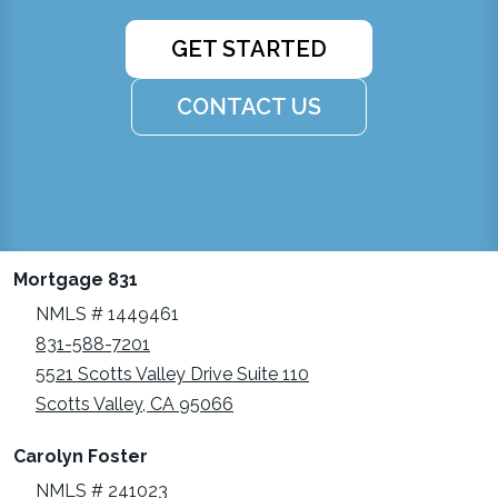
GET STARTED
CONTACT US
Mortgage 831
NMLS # 1449461
831-588-7201
5521 Scotts Valley Drive Suite 110
Scotts Valley, CA 95066
Carolyn Foster
NMLS # 241023