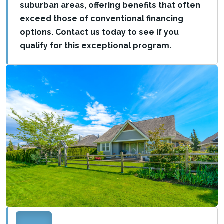
suburban areas, offering benefits that often
exceed those of conventional financing
options. Contact us today to see if you
qualify for this exceptional program.