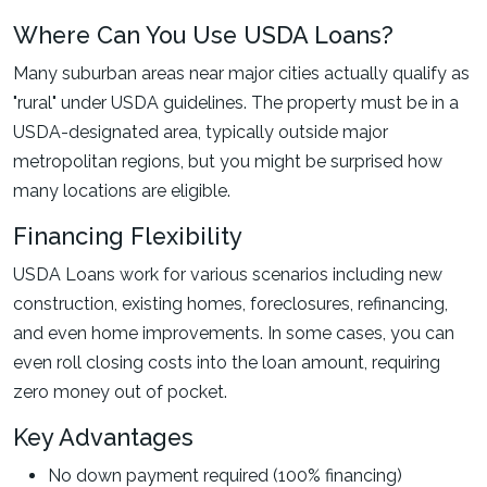
Where Can You Use USDA Loans?
Many suburban areas near major cities actually qualify as
"rural" under USDA guidelines. The property must be in a
USDA-designated area, typically outside major
metropolitan regions, but you might be surprised how
many locations are eligible.
Financing Flexibility
USDA Loans work for various scenarios including new
construction, existing homes, foreclosures, refinancing,
and even home improvements. In some cases, you can
even roll closing costs into the loan amount, requiring
zero money out of pocket.
Key Advantages
No down payment required (100% financing)