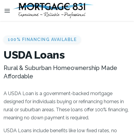
100% FINANCING AVAILABLE
USDA Loans
Rural & Suburban Homeownership Made
Affordable
A USDA Loan is a government-backed mortgage
designed for individuals buying or refinancing homes in
rural or suburban areas. These loans offer 100% financing,
meaning no down payment is required.
USDA Loans include benefits like low fixed rates, no