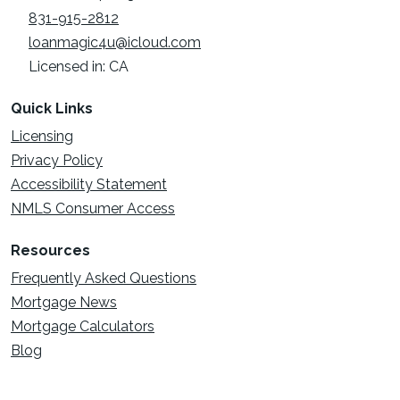
831-915-2812
loanmagic4u@icloud.com
Licensed in: CA
Quick Links
Licensing
Privacy Policy
Accessibility Statement
NMLS Consumer Access
Resources
Frequently Asked Questions
Mortgage News
Mortgage Calculators
Blog