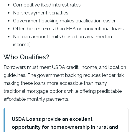
Competitive fixed interest rates
No prepayment penalties
Government backing makes qualification easier
Often better terms than FHA or conventional loans
No loan amount limits (based on area median
income)
Who Qualifies?
Borrowers must meet USDA credit, income, and location
guidelines. The government backing reduces lender risk,
making these loans more accessible than many
traditional mortgage options while offering predictable,
affordable monthly payments.
USDA Loans provide an excellent
opportunity for homeownership in rural and