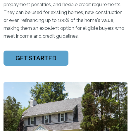
prepayment penalties, and flexible credit requirements.
They can be used for existing homes, new construction,
or even refinancing up to 100% of the home's value,
making them an excellent option for eligible buyers who
meet income and credit guidelines.
GET STARTED