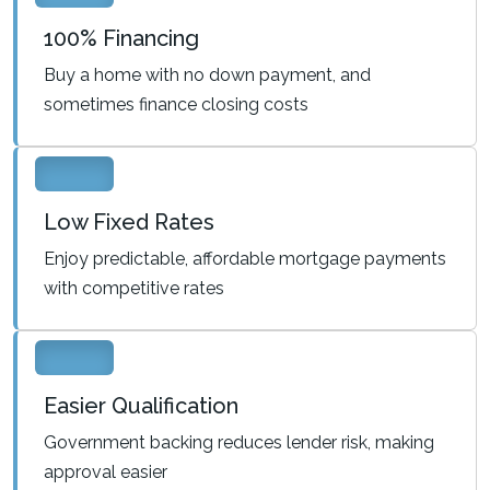
100% Financing
Buy a home with no down payment, and
sometimes finance closing costs
Low Fixed Rates
Enjoy predictable, affordable mortgage payments
with competitive rates
Easier Qualification
Government backing reduces lender risk, making
approval easier