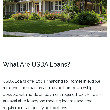
What Are USDA Loans?
USDA Loans offer 100% financing for homes in eligible
rural and suburban areas, making homeownership
possible with no down payment required. USDA Loans
are available to anyone meeting income and credit
requirements in qualifying locations.