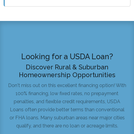
Looking for a USDA Loan?
Discover Rural & Suburban
Homeownership Opportunities
Don't miss out on this excellent financing option! With
100% financing, low fixed rates, no prepayment
penalties, and flexible credit requirements, USDA
Loans often provide better terms than conventional
or FHA loans. Many suburban areas near major cities
qualify, and there are no loan or acreage limits.