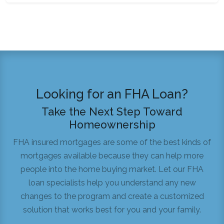
Looking for an FHA Loan?
Take the Next Step Toward
Homeownership
FHA insured mortgages are some of the best kinds of
mortgages available because they can help more
people into the home buying market. Let our FHA
loan specialists help you understand any new
changes to the program and create a customized
solution that works best for you and your family.