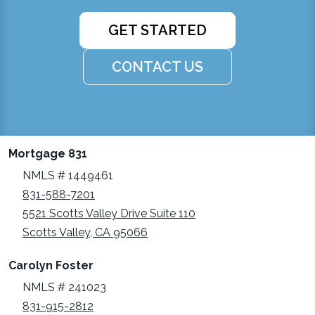
GET STARTED
CONTACT US
Mortgage 831
NMLS # 1449461
831-588-7201
5521 Scotts Valley Drive Suite 110
Scotts Valley, CA 95066
Carolyn Foster
NMLS # 241023
831-915-2812