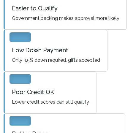
Easier to Qualify
Government backing makes approval more likely
Low Down Payment
Only 3.5% down required, gifts accepted
Poor Credit OK
Lower credit scores can still qualify