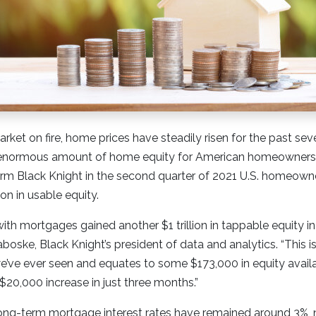
rket on fire, home prices have steadily risen for the past sev
 enormous amount of home equity for American homeowners. 
irm Black Knight in the second quarter of 2021 U.S. homeown
lion in usable equity.
th mortgages gained another $1 trillion in tappable equity i
boske, Black Knight’s president of data and analytics. “This is
e’ve ever seen and equates to some $173,000 in equity avail
$20,000 increase in just three months.”
ong-term mortgage interest rates have remained around 3%, ne