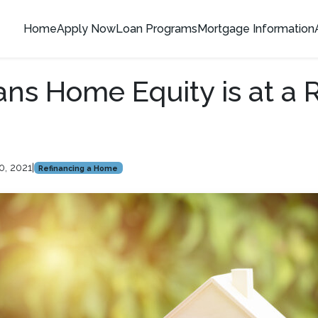
Home
Apply Now
Loan Programs
Mortgage Information
ns Home Equity is at a 
0, 2021
|
Refinancing a Home