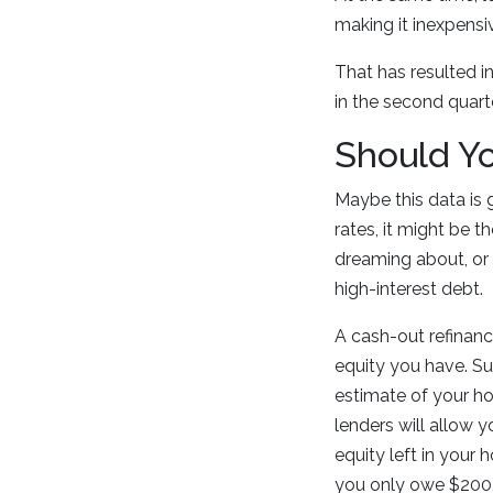
making it inexpensiv
That has resulted i
in the second quarte
Should Y
Maybe this data is 
rates, it might be 
dreaming about, or 
high-interest debt.
A cash-out refinanc
equity you have. S
estimate of your ho
lenders will allow y
equity left in your
you only owe $200,