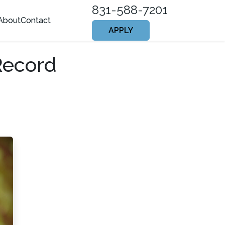
831-588-7201
About
Contact
APPLY
Record