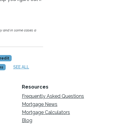
cy and in some cases a
redit
SEE ALL
ns
Resources
Frequently Asked Questions
Mortgage News
Mortgage Calculators
Blog