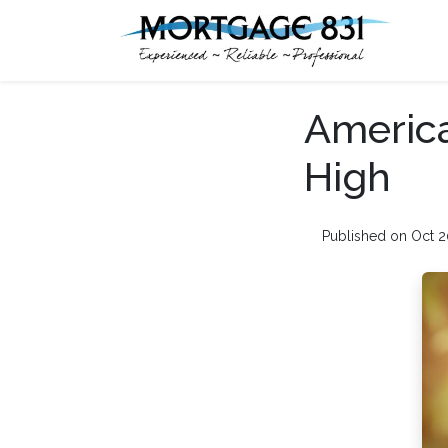
America
High
Published on Oct 2