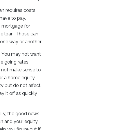
n requires costs
 have to pay.
ew mortgage for
e loan. Those can
 one way or another.
u. You may not want
the going rates
y not make sense to
for a home equity
ty but do not affect
 it off as quickly
ally, the good news
an and your equity
elp you figure out if