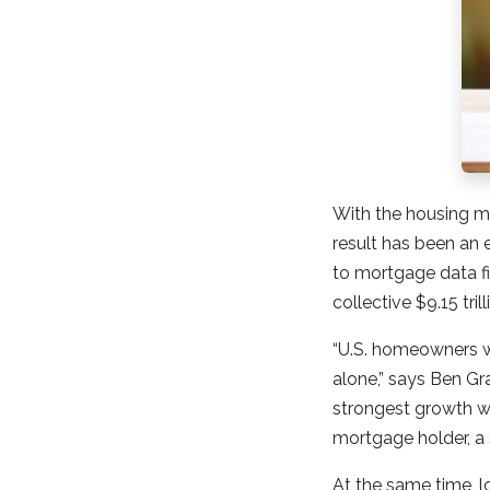
With the housing ma
result has been an
to mortgage data f
collective $9.15 tril
“U.S. homeowners wi
alone,” says Ben Gra
strongest growth w
mortgage holder, a 
At the same time, l