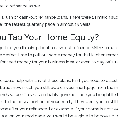
e to refinance as well.
n a rush of cash-out refinance loans. There were 1.1 million
r, the fastest quarterly pace in almost 15 years.
ou Tap Your Home Equity?
getting you thinking about a cash-out refinance. With so muc
the perfect time to pull out some money for that kitchen remo
for seed money for your business idea, or even to pay off stu
e could help with any of these plans. First you need to calc
ubtract how much you still owe on your mortgage from the m
me’s value. (This has probably gone up since you bought it.
ou to tap only a portion of your equity. They want you to still
 home after your refinance. For example, if your home is now
000 on your mortgage, you would be eligible to borrow up to