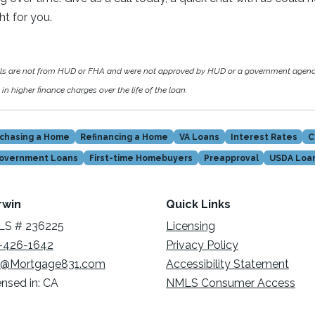
ght for you.
als are not from HUD or FHA and were not approved by HUD or a government agen
in higher finance charges over the life of the loan.
chasing a Home
Refinancing a Home
VA Loans
Interest Rates
C
overnment Loans
First-time Homebuyers
Preapproval
USDA Loa
rwin
Quick Links
S # 236225
Licensing
-426-1642
Privacy Policy
@Mortgage831.com
Accessibility Statement
ensed in: CA
NMLS Consumer Access