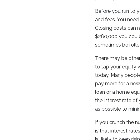
Before you run to 
and fees. You need 
Closing costs can r
$280,000 you could
sometimes be rolled
There may be other 
to tap your equity w
today. Many people 
pay more for a new 
loan or a home equi
the interest rate o
as possible to minim
If you crunch the n
is that interest ra
is likely to keep ris