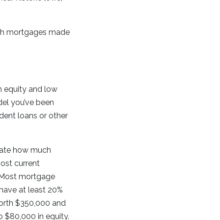
 such mortgages made
h equity and low
del you’ve been
dent loans or other
ulate how much
ost current
) Most mortgage
 have at least 20%
 worth $350,000 and
 $80,000 in equity.