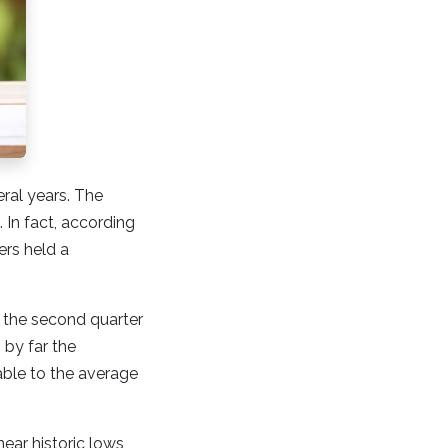
eral years. The
In fact, according
ers held a
n the second quarter
 by far the
able to the average
ar historic lows,