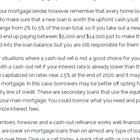
your mortgage lender, however, remember that every home loa
to make sure that a new loan is worth the upfront cash you’ll
ange from 2% to 5% of the loan total, so if you take out a n
 end up paying between $5,000 and $14,000 just to make th
 into the loan balance, but you are still responsible for them
situations where a cash-out refi is not a good choice for yo
ith a cash-out refi if your interest rate is already lower than 
capitalized on rates near 2.5% at the end of 2020 and it ma
mortgage. In this case, borrowers may be better off opting 
ty line of credit. These are secondary loans that use the equi
f your main mortgage. You could borrow what you need and pay
ize interest fees.
umbers, however, and a cash-out refinance works well financi
tes are lower on mortgage loans than on almost any type of lo
ing over time. Give us a call today, a quick chat with us could h