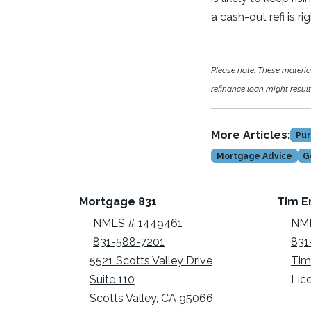
a cash-out refi is ri
Please note: These materi
refinance loan might result 
More Articles:
Pur
Mortgage Advice
G
Mortgage 831
Tim E
NMLS # 1449461
NML
831-588-7201
831
5521 Scotts Valley Drive
Tim
Suite 110
Lic
Scotts Valley, CA 95066