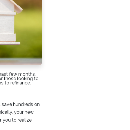
 past few months,
or those looking to
s to refinance.
ld save hundreds on
ically, your new
r you to realize