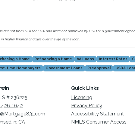
als are not from HUD or FHA and were not approved by HUD or a government agen
in higher finance charges over the life of the loan.
chasing a Home
Refinancing a Home
VA Loans
Interest Rates
C
irst-time Homebuyers
Government Loans
Preapproval
USDA Loa
rwin
Quick Links
S # 236225
Licensing
-426-1642
Privacy Policy
@Mortgage831.com
Accessibility Statement
ensed in: CA
NMLS Consumer Access