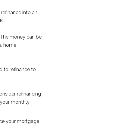
refinance into an
s.
e. The money can be
ts, home
d to refinance to
onsider refinancing
g your monthly
ance your mortgage