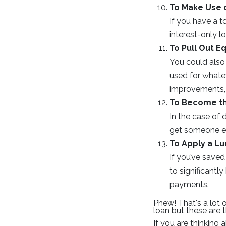
To Make Use o
If you have a 
interest-only 
To Pull Out Eq
You could also 
used for whate
improvements, 
To Become t
In the case of 
get someone els
To Apply a L
If you’ve saved
to significant
payments.
Phew! That's a lot 
loan but these are
If you are thinking 