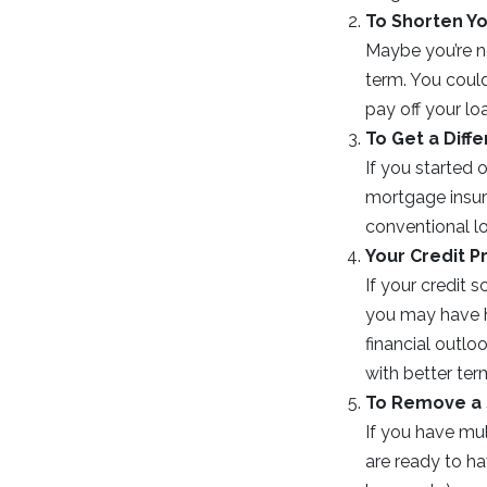
To Shorten Y
Maybe you’re n
term. You coul
pay off your lo
To Get a Diff
If you started
mortgage insura
conventional l
Your Credit P
If your credit 
you may have ha
financial outlo
with better ter
To Remove a
If you have mu
are ready to h