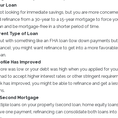
our Loan
ot looking for immediate savings, but you are more concerne
d refinance from a 30-year to a 15-year mortgage to force yo
an and be mortgage-free in a shorter period of time.
erent Type of Loan
 out with something like an FHA loan (low down payments bu
nce), you might want refinance to get into a more favorable 
oan.
rofile Has Improved
score was low or your debt was high when you applied for you
d to accept higher interest rates or other stringent requirem
ok has improved, you might be able to refinance and get a le
ms.
 Second Mortgage
ltiple loans on your property (second loan, home equity loa
ave one payment, refinancing can consolidate both loans into