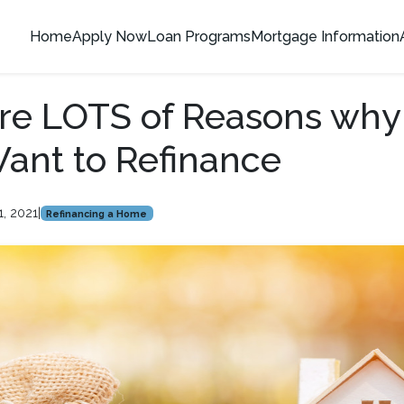
Home
Apply Now
Loan Programs
Mortgage Information
re LOTS of Reasons why
ant to Refinance
1, 2021
|
Refinancing a Home