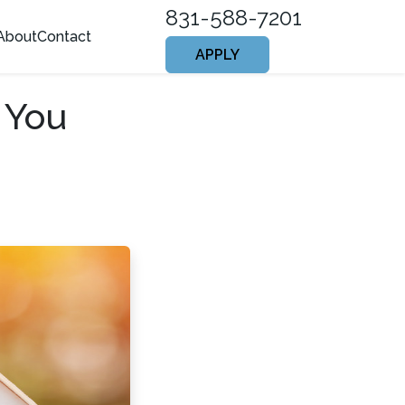
831-588-7201
About
Contact
APPLY
 You