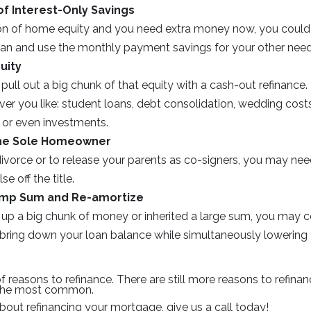
f Interest-Only Savings
ton of home equity and you need extra money now, you could 
loan and use the monthly payment savings for your other need
uity
pull out a big chunk of that equity with a cash-out refinanc
ver you like: student loans, debt consolidation, wedding cos
or even investments.
he Sole Homeowner
divorce or to release your parents as co-signers, you may nee
e off the title.
ump Sum and Re-amortize
 up a big chunk of money or inherited a large sum, you may c
ly bring down your loan balance while simultaneously lowerin
of reasons to refinance. There are still more reasons to refin
 the most common.
about refinancing your mortgage, give us a call today!