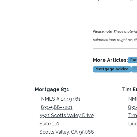
Please note: These materi
refinance loan might result 
More Articles:
Pur
Mortgage Advice
F
Mortgage 831
Tim E
NMLS # 1449461
NML
831-588-7201
831
5521 Scotts Valley Drive
Tim
Suite 110
Lic
Scotts Valley, CA 95066