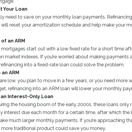
rtgage.
t Your Loan
ly need to save on your monthly loan payments. Refinancing
) will reset your amortization schedule and help make your m
 of an ARM
 mortgages start out with a low fixed rate for a short time afte
 on market indexes. If you’re worried about making payments aft
 refinancing into a fixed-rate loan could solve the problem.
o an ARM
s are low, you plan to move in a few years, or you need more 
t, refinancing into an ARM loan will lower your monthly paym
 an Interest-Only Loan
uring the housing boom of the early 2000s, these loans only 
 interest due each month for a certain time, after which the 
ake much larger monthly payments. If you’re approaching tha
 a more traditional product could save you money.