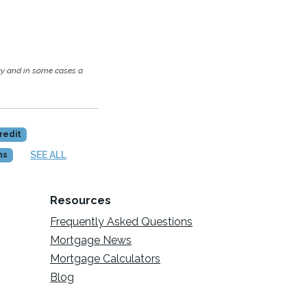
cy and in some cases a
redit
SEE ALL
ns
Resources
Frequently Asked Questions
Mortgage News
Mortgage Calculators
Blog