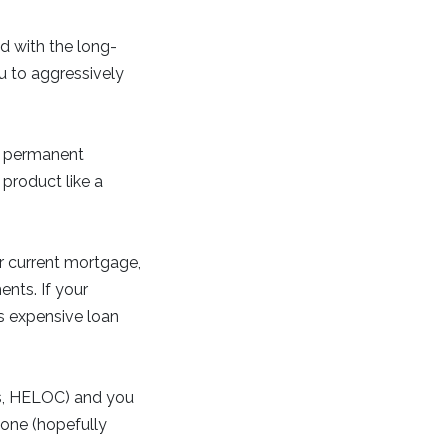
d with the long-
u to aggressively
t permanent
product like a
r current mortgage,
ents. If your
ss expensive loan
ns, HELOC) and you
 one (hopefully