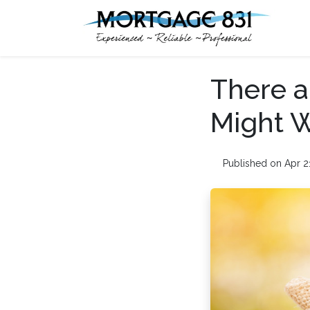
There a
Might W
Published on Apr 2