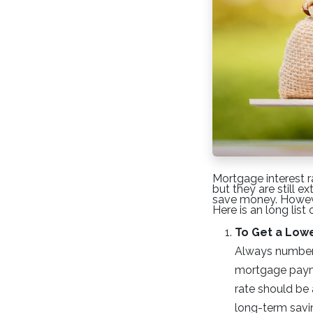
Mortgage interest r
but they are still 
save money. However
Here is an long list
To Get a Low
Always number o
mortgage payme
rate should be 
long-term savi