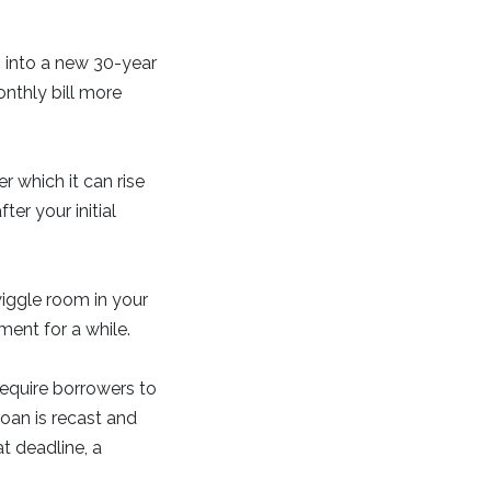
 into a new 30-year
onthly bill more
r which it can rise
er your initial
wiggle room in your
ent for a while.
require borrowers to
loan is recast and
t deadline, a