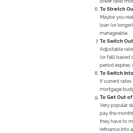
lower rate) mo
To Stretch Ou
Maybe you real
loan (or longer
manageable.
To Switch Out
Adjustable rate
(or fall) based
period expires,
To Switch Int
If current rate
mortgage budge
To Get Out of
Very popular d
pay the monthly
they have to m
refinance into