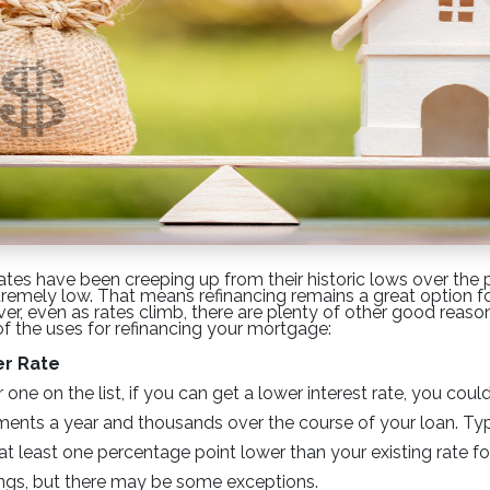
ates have been creeping up from their historic lows over the
extremely low. That means refinancing remains a great option f
, even as rates climb, there are plenty of other good reason
 of the uses for refinancing your mortgage:
er Rate
ne on the list, if you can get a lower interest rate, you cou
nts a year and thousands over the course of your loan. Typ
at least one percentage point lower than your existing rate fo
ngs, but there may be some exceptions.