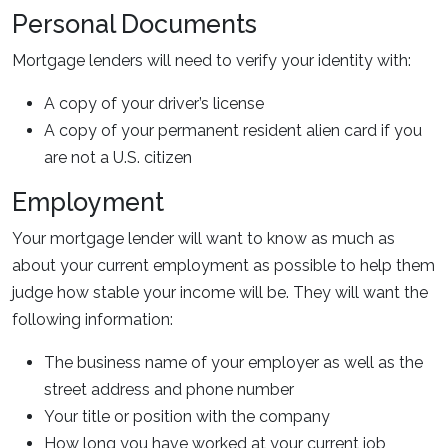
Personal Documents
Mortgage lenders will need to verify your identity with:
A copy of your driver’s license
A copy of your permanent resident alien card if you
are not a U.S. citizen
Employment
Your mortgage lender will want to know as much as
about your current employment as possible to help them
judge how stable your income will be. They will want the
following information:
The business name of your employer as well as the
street address and phone number
Your title or position with the company
How long you have worked at your current job