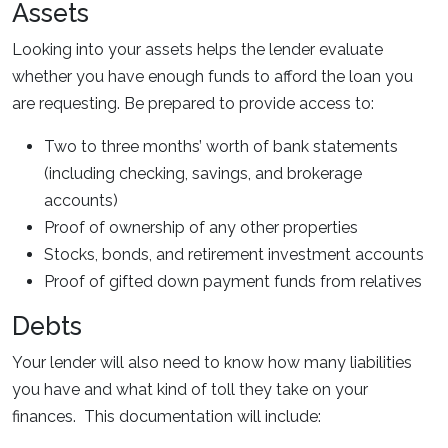
Assets
Looking into your assets helps the lender evaluate
whether you have enough funds to afford the loan you
are requesting. Be prepared to provide access to:
Two to three months’ worth of bank statements
(including checking, savings, and brokerage
accounts)
Proof of ownership of any other properties
Stocks, bonds, and retirement investment accounts
Proof of gifted down payment funds from relatives
Debts
Your lender will also need to know how many liabilities
you have and what kind of toll they take on your
finances. This documentation will include: