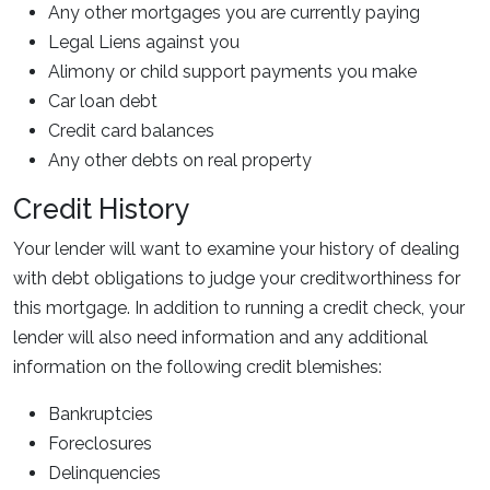
Any other mortgages you are currently paying
Legal Liens against you
Alimony or child support payments you make
Car loan debt
Credit card balances
Any other debts on real property
Credit History
Your lender will want to examine your history of dealing
with debt obligations to judge your creditworthiness for
this mortgage. In addition to running a credit check, your
lender will also need information and any additional
information on the following credit blemishes:
Bankruptcies
Foreclosures
Delinquencies