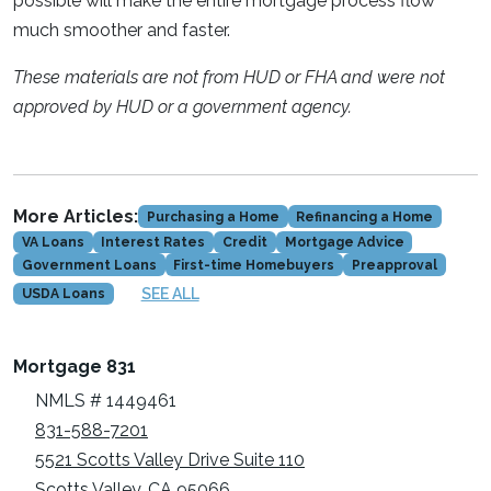
possible will make the entire mortgage process flow
much smoother and faster.
These materials are not from HUD or FHA and were not
approved by HUD or a government agency.
More Articles:
Purchasing a Home
Refinancing a Home
VA Loans
Interest Rates
Credit
Mortgage Advice
Government Loans
First-time Homebuyers
Preapproval
SEE ALL
USDA Loans
Mortgage 831
NMLS # 1449461
831-588-7201
5521 Scotts Valley Drive Suite 110
Scotts Valley, CA 95066