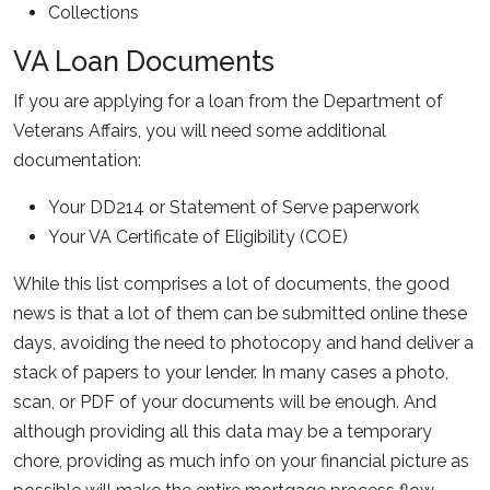
Collections
VA Loan Documents
If you are applying for a loan from the Department of
Veterans Affairs, you will need some additional
documentation:
Your DD214 or Statement of Serve paperwork
Your VA Certificate of Eligibility (COE)
While this list comprises a lot of documents, the good
news is that a lot of them can be submitted online these
days, avoiding the need to photocopy and hand deliver a
stack of papers to your lender. In many cases a photo,
scan, or PDF of your documents will be enough. And
although providing all this data may be a temporary
chore, providing as much info on your financial picture as