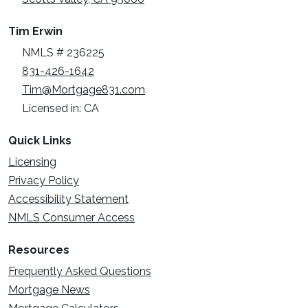
Tim Erwin
NMLS # 236225
831-426-1642
Tim@Mortgage831.com
Licensed in: CA
Quick Links
Licensing
Privacy Policy
Accessibility Statement
NMLS Consumer Access
Resources
Frequently Asked Questions
Mortgage News