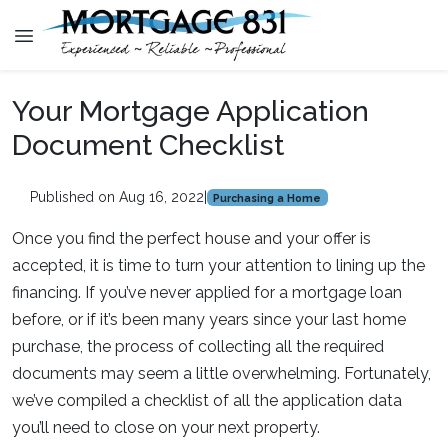
Your Mortgage Application
Document Checklist
Published on Aug 16, 2022
|
Purchasing a Home
Once you find the perfect house and your offer is
accepted, it is time to turn your attention to lining up the
financing. If you’ve never applied for a mortgage loan
before, or if it’s been many years since your last home
purchase, the process of collecting all the required
documents may seem a little overwhelming. Fortunately,
we’ve compiled a checklist of all the application data
you’ll need to close on your next property.