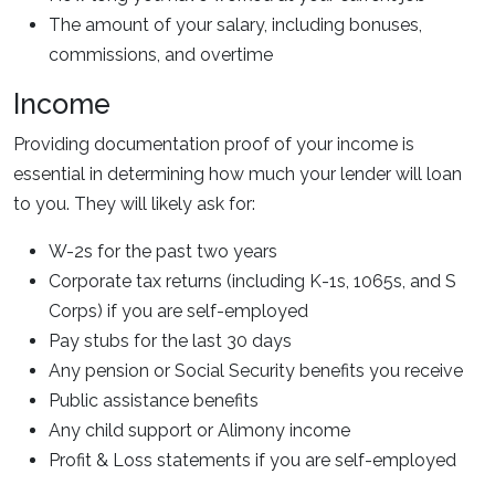
The amount of your salary, including bonuses,
commissions, and overtime
Income
Providing documentation proof of your income is
essential in determining how much your lender will loan
to you. They will likely ask for:
W-2s for the past two years
Corporate tax returns (including K-1s, 1065s, and S
Corps) if you are self-employed
Pay stubs for the last 30 days
Any pension or Social Security benefits you receive
Public assistance benefits
Any child support or Alimony income
Profit & Loss statements if you are self-employed