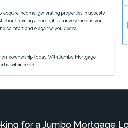
to acquire income-generating properties in upscale
just about owning a home; it's an investment in your
 the comfort and elegance you desire.
y homeownership today. With Jumbo Mortgage
ed is within reach.
king for a Jumbo Mortgage L