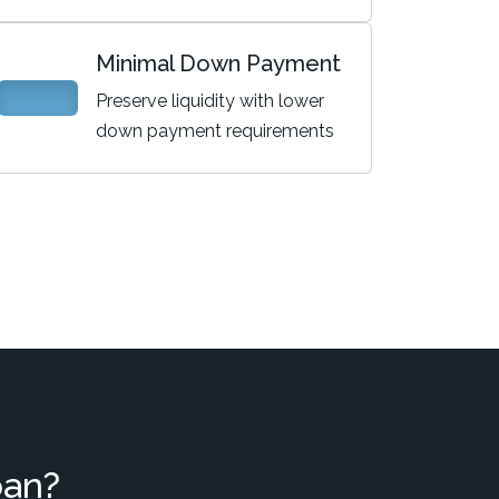
Minimal Down Payment
Preserve liquidity with lower
down payment requirements
oan?