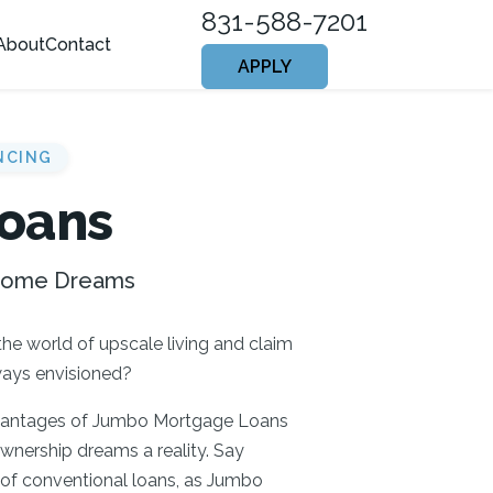
831-588-7201
About
Contact
APPLY
NCING
oans
 Home Dreams
the world of upscale living and claim
ways envisioned?
dvantages of Jumbo Mortgage Loans
nership dreams a reality. Say
 of conventional loans, as Jumbo