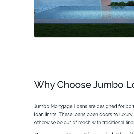
Why Choose Jumbo L
Jumbo Mortgage Loans are designed for borr
loan limits. These loans open doors to luxur
otherwise be out of reach with traditional fin