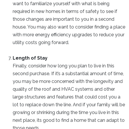
want to familiarize yourself with what is being
required in new homes in terms of safety to see if
those changes are important to you in a second
house. You may also want to consider finding a place
with more energy efficiency upgrades to reduce your
utility costs going forward.
Length of Stay
Finally, consider how long you plan to live in this
second purchase. If it’s a substantial amount of time,
you may be more concerned with the longevity and
quality of the roof and HVAC systems and other
large structures and features that could cost you a
lot to replace down the line. And if your family will be
growing or shrinking during the time you live in this
next place, its good to find a home that can adapt to
those needs.