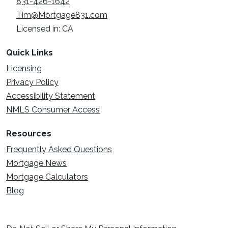
831-426-1642
Tim@Mortgage831.com
Licensed in: CA
Quick Links
Licensing
Privacy Policy
Accessibility Statement
NMLS Consumer Access
Resources
Frequently Asked Questions
Mortgage News
Mortgage Calculators
Blog