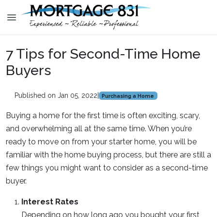
7 Tips for Second-Time Home
Buyers
Published on Jan 05, 2022
|
Purchasing a Home
Buying a home for the first time is often exciting, scary,
and overwhelming all at the same time. When you’re
ready to move on from your starter home, you will be
familiar with the home buying process, but there are still a
few things you might want to consider as a second-time
buyer.
Interest Rates
Depending on how long ago you bought your first