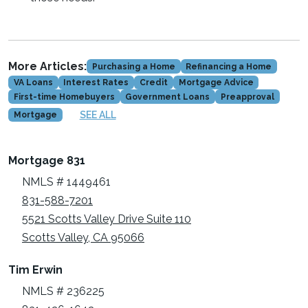
More Articles:
Purchasing a Home
Refinancing a Home
VA Loans
Interest Rates
Credit
Mortgage Advice
First-time Homebuyers
Government Loans
Preapproval
SEE ALL
Mortgage
Mortgage 831
NMLS # 1449461
831-588-7201
5521 Scotts Valley Drive Suite 110
Scotts Valley, CA 95066
Tim Erwin
NMLS # 236225