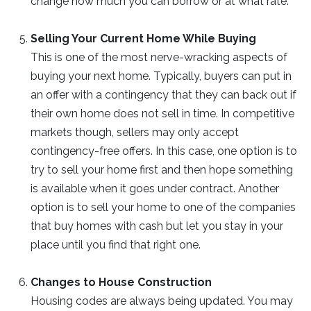
change how much you can borrow or at what rate.
Selling Your Current Home While Buying
This is one of the most nerve-wracking aspects of
buying your next home. Typically, buyers can put in
an offer with a contingency that they can back out if
their own home does not sell in time. In competitive
markets though, sellers may only accept
contingency-free offers. In this case, one option is to
try to sell your home first and then hope something
is available when it goes under contract. Another
option is to sell your home to one of the companies
that buy homes with cash but let you stay in your
place until you find that right one.
Changes to House Construction
Housing codes are always being updated. You may