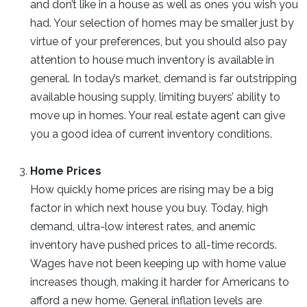
and don’t like in a house as well as ones you wish you
had. Your selection of homes may be smaller just by
virtue of your preferences, but you should also pay
attention to house much inventory is available in
general. In today’s market, demand is far outstripping
available housing supply, limiting buyers’ ability to
move up in homes. Your real estate agent can give
you a good idea of current inventory conditions.
Home Prices
How quickly home prices are rising may be a big
factor in which next house you buy. Today, high
demand, ultra-low interest rates, and anemic
inventory have pushed prices to all-time records.
Wages have not been keeping up with home value
increases though, making it harder for Americans to
afford a new home. General inflation levels are