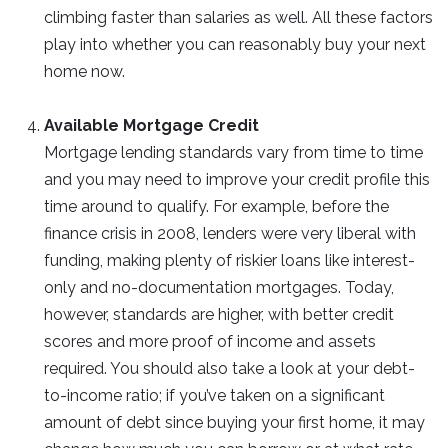
climbing faster than salaries as well. All these factors
play into whether you can reasonably buy your next
home now.
Available Mortgage Credit
Mortgage lending standards vary from time to time
and you may need to improve your credit profile this
time around to qualify. For example, before the
finance crisis in 2008, lenders were very liberal with
funding, making plenty of riskier loans like interest-
only and no-documentation mortgages. Today,
however, standards are higher, with better credit
scores and more proof of income and assets
required. You should also take a look at your debt-
to-income ratio; if you’ve taken on a significant
amount of debt since buying your first home, it may