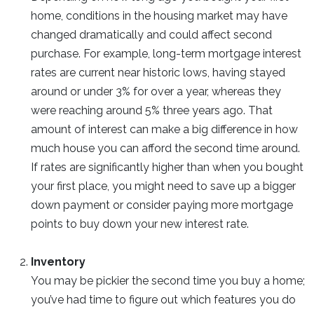
home, conditions in the housing market may have
changed dramatically and could affect second
purchase. For example, long-term mortgage interest
rates are current near historic lows, having stayed
around or under 3% for over a year, whereas they
were reaching around 5% three years ago. That
amount of interest can make a big difference in how
much house you can afford the second time around.
If rates are significantly higher than when you bought
your first place, you might need to save up a bigger
down payment or consider paying more mortgage
points to buy down your new interest rate.
Inventory
You may be pickier the second time you buy a home;
you’ve had time to figure out which features you do