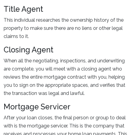
Title Agent
This individual researches the ownership history of the
property to make sure there are no liens or other legal
claims to it.
Closing Agent
When all the negotiating, inspections, and underwriting
are complete, you will meet with a closing agent who
reviews the entire mortgage contract with you, helping
you to sign on the appropriate spaces, and verifies that
the transaction was legal and lawful.
Mortgage Servicer
After your loan closes, the final person or group to deal
with is the mortgage servicer. This is the company that
receives and processes your home loan payments. This