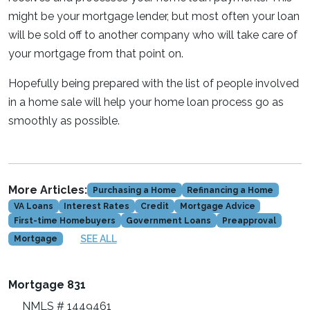
might be your mortgage lender, but most often your loan
will be sold off to another company who will take care of
your mortgage from that point on.
Hopefully being prepared with the list of people involved
in a home sale will help your home loan process go as
smoothly as possible.
More Articles:
Purchasing a Home
Refinancing a Home
VA Loans
Interest Rates
Credit
Mortgage Advice
First-time Homebuyers
Government Loans
Preapproval
SEE ALL
Mortgage
Mortgage 831
NMLS # 1449461