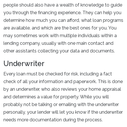
people should also have a wealth of knowledge to guide
you through the financing experience. They can help you
determine how much you can afford, what loan programs
are available, and which are the best ones for you. You
may sometimes work with multiple individuals within a
lending company, usually with one main contact and
other assistants collecting your data and documents.
Underwriter
Every loan must be checked for risk, including a fact
check of all your information and paperwork. This is done
by an underwriter, who also reviews your home appraisal
and determines a value for property. While you will
probably not be talking or emailing with the underwriter
personally, your lender will let you know if the underwriter
needs more documentation during the process.