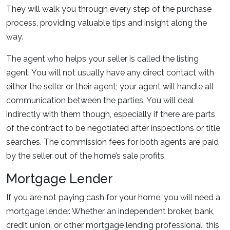
They will walk you through every step of the purchase
process, providing valuable tips and insight along the
way.
The agent who helps your seller is called the listing
agent. You will not usually have any direct contact with
either the seller or their agent; your agent will handle all
communication between the parties. You will deal
indirectly with them though, especially if there are parts
of the contract to be negotiated after inspections or title
searches. The commission fees for both agents are paid
by the seller out of the home’s sale profits.
Mortgage Lender
If you are not paying cash for your home, you will need a
mortgage lender. Whether an independent broker, bank,
credit union, or other mortgage lending professional, this