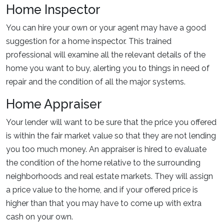
Home Inspector
You can hire your own or your agent may have a good
suggestion for a home inspector. This trained
professional will examine all the relevant details of the
home you want to buy, alerting you to things in need of
repair and the condition of all the major systems.
Home Appraiser
Your lender will want to be sure that the price you offered
is within the fair market value so that they are not lending
you too much money. An appraiser is hired to evaluate
the condition of the home relative to the surrounding
neighborhoods and real estate markets. They will assign
a price value to the home, and if your offered price is
higher than that you may have to come up with extra
cash on your own.