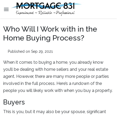
Who Will I Work with in the
Home Buying Process?
Published on Sep 29, 2021
When it comes to buying a home, you already know
you’ll be dealing with home sellers and your real estate
agent. However, there are many more people or parties
involved in the full process. Here’s a rundown of the
people you will likely work with when you buy a property.
Buyers
This is you, but it may also be your spouse, significant