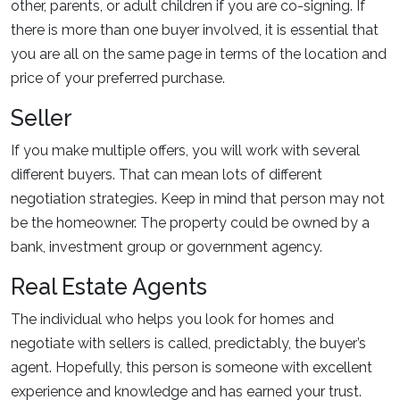
other, parents, or adult children if you are co-signing. If
there is more than one buyer involved, it is essential that
you are all on the same page in terms of the location and
price of your preferred purchase.
Seller
If you make multiple offers, you will work with several
different buyers. That can mean lots of different
negotiation strategies. Keep in mind that person may not
be the homeowner. The property could be owned by a
bank, investment group or government agency.
Real Estate Agents
The individual who helps you look for homes and
negotiate with sellers is called, predictably, the buyer’s
agent. Hopefully, this person is someone with excellent
experience and knowledge and has earned your trust.