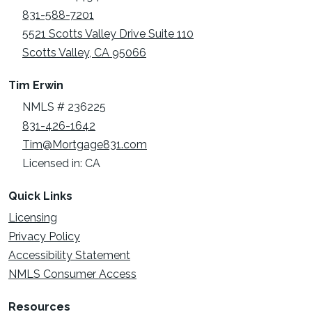
831-588-7201
5521 Scotts Valley Drive Suite 110
Scotts Valley, CA 95066
Tim Erwin
NMLS # 236225
831-426-1642
Tim@Mortgage831.com
Licensed in: CA
Quick Links
Licensing
Privacy Policy
Accessibility Statement
NMLS Consumer Access
Resources