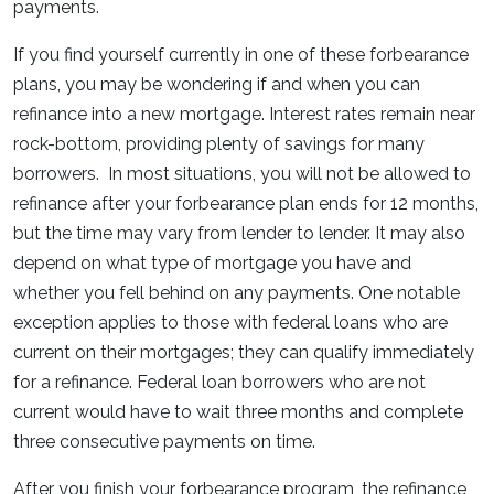
payments.
If you find yourself currently in one of these forbearance
plans, you may be wondering if and when you can
refinance into a new mortgage. Interest rates remain near
rock-bottom, providing plenty of savings for many
borrowers. In most situations, you will not be allowed to
refinance after your forbearance plan ends for 12 months,
but the time may vary from lender to lender. It may also
depend on what type of mortgage you have and
whether you fell behind on any payments. One notable
exception applies to those with federal loans who are
current on their mortgages; they can qualify immediately
for a refinance. Federal loan borrowers who are not
current would have to wait three months and complete
three consecutive payments on time.
After you finish your forbearance program, the refinance