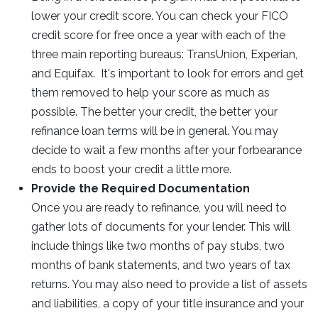
lower your credit score. You can check your FICO
credit score for free once a year with each of the
three main reporting bureaus: TransUnion, Experian,
and Equifax. It's important to look for errors and get
them removed to help your score as much as
possible. The better your credit, the better your
refinance loan terms will be in general. You may
decide to wait a few months after your forbearance
ends to boost your credit a little more.
Provide the Required Documentation
Once you are ready to refinance, you will need to
gather lots of documents for your lender. This will
include things like two months of pay stubs, two
months of bank statements, and two years of tax
returns. You may also need to provide a list of assets
and liabilities, a copy of your title insurance and your