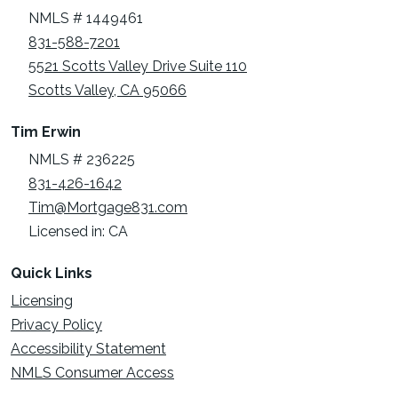
NMLS # 1449461
831-588-7201
5521 Scotts Valley Drive Suite 110
Scotts Valley, CA 95066
Tim Erwin
NMLS # 236225
831-426-1642
Tim@Mortgage831.com
Licensed in: CA
Quick Links
Licensing
Privacy Policy
Accessibility Statement
NMLS Consumer Access