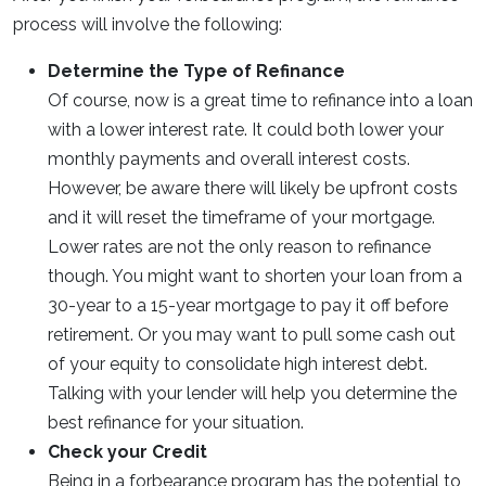
process will involve the following:
Determine the Type of Refinance
Of course, now is a great time to refinance into a loan
with a lower interest rate. It could both lower your
monthly payments and overall interest costs.
However, be aware there will likely be upfront costs
and it will reset the timeframe of your mortgage.
Lower rates are not the only reason to refinance
though. You might want to shorten your loan from a
30-year to a 15-year mortgage to pay it off before
retirement. Or you may want to pull some cash out
of your equity to consolidate high interest debt.
Talking with your lender will help you determine the
best refinance for your situation.
Check your Credit
Being in a forbearance program has the potential to