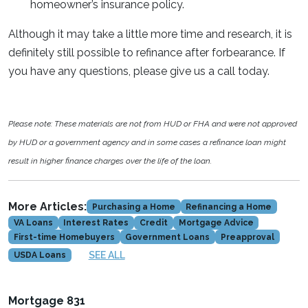
homeowner’s insurance policy.
Although it may take a little more time and research, it is
definitely still possible to refinance after forbearance. If
you have any questions, please give us a call today.
Please note: These materials are not from HUD or FHA and were not approved
by HUD or a government agency and in some cases a refinance loan might
result in higher finance charges over the life of the loan.
More Articles:
Purchasing a Home
Refinancing a Home
VA Loans
Interest Rates
Credit
Mortgage Advice
First-time Homebuyers
Government Loans
Preapproval
SEE ALL
USDA Loans
Mortgage 831