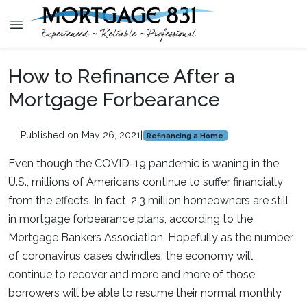
How to Refinance After a
Mortgage Forbearance
Published on May 26, 2021
|
Refinancing a Home
Even though the COVID-19 pandemic is waning in the
U.S., millions of Americans continue to suffer financially
from the effects. In fact, 2.3 million homeowners are still
in mortgage forbearance plans, according to the
Mortgage Bankers Association. Hopefully as the number
of coronavirus cases dwindles, the economy will
continue to recover and more and more of those
borrowers will be able to resume their normal monthly