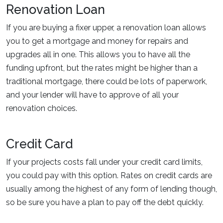
Renovation Loan
If you are buying a fixer upper, a renovation loan allows
you to get a mortgage and money for repairs and
upgrades all in one. This allows you to have all the
funding upfront, but the rates might be higher than a
traditional mortgage, there could be lots of paperwork,
and your lender will have to approve of all your
renovation choices.
Credit Card
If your projects costs fall under your credit card limits,
you could pay with this option. Rates on credit cards are
usually among the highest of any form of lending though,
so be sure you have a plan to pay off the debt quickly.