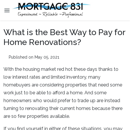
What is the Best Way to Pay for
Home Renovations?
Published on May 05, 2021
With the housing market red hot these days thanks to
low interest rates and limited inventory, many
homebuyers are considering properties that need some
work just to be able to afford a home. And some
homeowners who would prefer to trade up are instead
turning to renovating their current homes because there
are so few properties available.
If you find yourself in either of these situations, you may