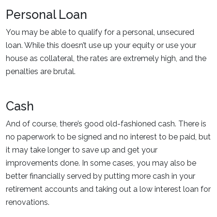
Personal Loan
You may be able to qualify for a personal, unsecured
loan. While this doesn’t use up your equity or use your
house as collateral, the rates are extremely high, and the
penalties are brutal.
Cash
And of course, there’s good old-fashioned cash. There is
no paperwork to be signed and no interest to be paid, but
it may take longer to save up and get your
improvements done. In some cases, you may also be
better financially served by putting more cash in your
retirement accounts and taking out a low interest loan for
renovations.