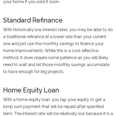
your home if you sold it soon.
Standard Refinance
With historically low interest rates, you may be able to do
a traditional refinance at a lower rate than your current
one and just use the monthly savings to finance your
home improvements. While this is a cost-effective
method, it does require some patience as you will likely
need to wait and let those monthly savings accumulate
to have enough for big projects.
Home Equity Loan
With a home equity loan, you tap your equity to get a
lump sum payment that will be repaid after specified
term. The interest rate will be relatively low because it is a