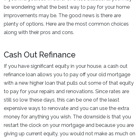
be wondering what the best way to pay for your home
improvements may be. The good news is there are
plenty of options. Here are the most common choices
along with their pros and cons.
Cash Out Refinance
If you have significant equity in your house, a cash out
refinance loan allows you to pay off your old mortgage
with a new higher loan that pulls out some of that equity
to pay for your repairs and renovations. Since rates are
still so low these days, this can be one of the least
expensive ways to renovate and you can use the extra
money for anything you wish. The downside is that you
restart the clock on your mortgage and because you are
giving up current equity, you would not make as much on