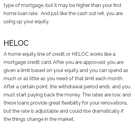
type of mortgage, but it may be higher than your first
home loan rate. And just like the cash out refi, you are
using up your equity.
HELOC
A home equity line of credit or HELOC works like a
mortgage credit card. After you are approved, you are
given a limit based on your equity and you can spend as
much or as little as you need of that limit each month.
After a certain point, the withdrawal period ends, and you
must start paying back the money. The rates are low, and
these loans provide great flexibility for your renovations,
but the rate is adjustable and could rise dramatically if
the things change in the market.