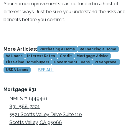
Your home improvements can be funded in a host of
different ways. Just be sure you understand the risks and
benefits before you commit.
More Articles:
Purchasing a Home
Refinancing a Home
VA Loans
Interest Rates
Credit
Mortgage Advice
First-time Homebuyers
Government Loans
Preapproval
SEE ALL
USDA Loans
Mortgage 831
NMLS # 1449461
831-588-7201
5521 Scotts Valley Drive Suite 110
Scotts Valley, CA 95066