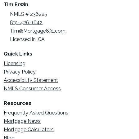
Tim Erwin
NMLS # 236225
831-426-1642
Tim@Mortgage831.com
Licensed in: CA
Quick Links
Licensing
Privacy Policy
Accessibility Statement
NMLS Consumer Access
Resources
Frequently Asked Questions
Mortgage News
Mortgage Calculators
Blog