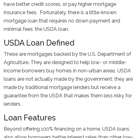
have better credit scores, or pay higher mortgage
insurance fees. Fortunately, there is a little-known
mortgage loan that requires no down payment and
minimal fees: the USDA loan.
USDA Loan Defined
These are mortgages backed by the U.S. Department of
Agriculture. They are designed to help low- or middle-
income borrowers buy homes in non-urban areas. USDA
loans are not actually made by the government; they are
made by traditional mortgage lenders but receive a
guarantee from the USDA that makes them less risky for
lenders.
Loan Features
Beyond offering 100% financing on a home, USDA loans
also allow borrowers better interest rates than other low-