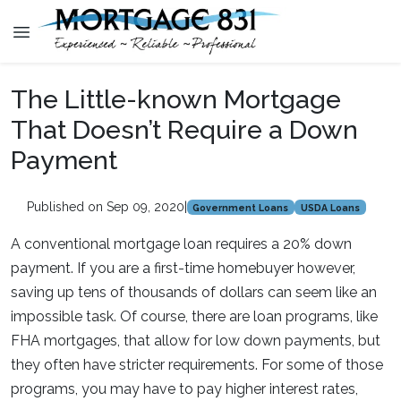
The Little-known Mortgage
That Doesn’t Require a Down
Payment
Published on Sep 09, 2020
|
Government Loans
USDA Loans
A conventional mortgage loan requires a 20% down
payment. If you are a first-time homebuyer however,
saving up tens of thousands of dollars can seem like an
impossible task. Of course, there are loan programs, like
FHA mortgages, that allow for low down payments, but
they often have stricter requirements. For some of those
programs, you may have to pay higher interest rates,