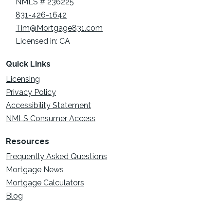
NMLS # 236225
831-426-1642
Tim@Mortgage831.com
Licensed in: CA
Quick Links
Licensing
Privacy Policy
Accessibility Statement
NMLS Consumer Access
Resources
Frequently Asked Questions
Mortgage News
Mortgage Calculators
Blog