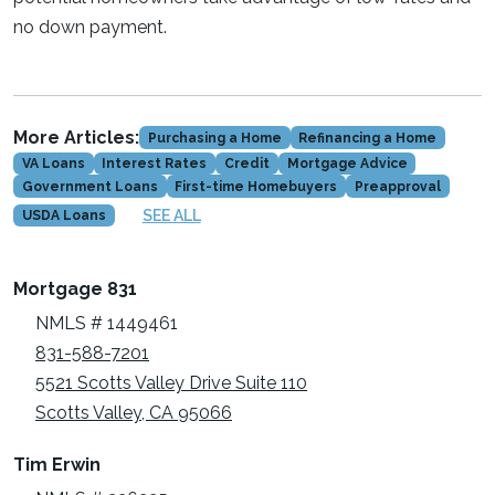
no down payment.
More Articles:
Purchasing a Home
Refinancing a Home
VA Loans
Interest Rates
Credit
Mortgage Advice
Government Loans
First-time Homebuyers
Preapproval
SEE ALL
USDA Loans
Mortgage 831
NMLS # 1449461
831-588-7201
5521 Scotts Valley Drive Suite 110
Scotts Valley, CA 95066
Tim Erwin