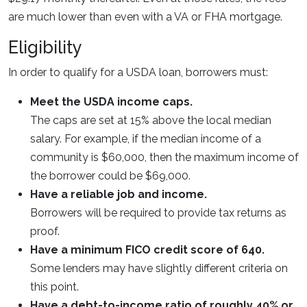
are much lower than even with a VA or FHA mortgage.
Eligibility
In order to qualify for a USDA loan, borrowers must:
Meet the USDA income caps.
The caps are set at 15% above the local median
salary. For example, if the median income of a
community is $60,000, then the maximum income of
the borrower could be $69,000.
Have a reliable job and income.
Borrowers will be required to provide tax returns as
proof.
Have a minimum FICO credit score of 640.
Some lenders may have slightly different criteria on
this point.
Have a debt-to-income ratio of roughly 40% or