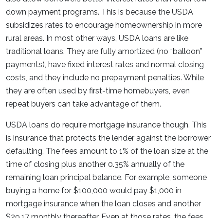
down payment programs. This is because the USDA
subsidizes rates to encourage homeownership in more
rural areas. In most other ways, USDA loans are like
traditional loans. They are fully amortized (no “balloon”
payments), have fixed interest rates and normal closing
costs, and they include no prepayment penalties. While
they are often used by first-time homebuyers, even
repeat buyers can take advantage of them.
USDA loans do require mortgage insurance though. This
is insurance that protects the lender against the borrower
defaulting. The fees amount to 1% of the loan size at the
time of closing plus another 0.35% annually of the
remaining loan principal balance. For example, someone
buying a home for $100,000 would pay $1,000 in
mortgage insurance when the loan closes and another
$29.17 monthly thereafter. Even at those rates, the fees