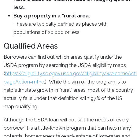
less.
Buy a property in a “rural area.
These are typically defined as places with
populations of 20,000 or less.
Qualified Areas
Borrowers can find out which areas qualify under the
USDA program by searching the USDA eligibility maps
(
https://eligibility.sc.egov.usda.gov/eligibility/welcomeAct
pageAction=mfhc
.) While the aim of the program is to
help stimulate growth in “rural” areas, most of the country
actually falls under that definition with 97% of the US
map qualifying.
Although the USDA loan will not suit the needs of every
borrower, it is a little-known program that can help many
potential homeowners take advantage of low-rates and