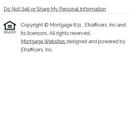
Do Not Sell or Share My Personal Information
Copyright © Mortgage 831 , Etrafficers, Inc and
its licensors. All rights reserved.
Mortgage Websites
designed and powered by
Etrafficers, Inc.