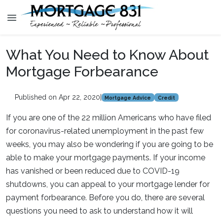
What You Need to Know About
Mortgage Forbearance
Published on Apr 22, 2020
|
Mortgage Advice
Credit
If you are one of the 22 million Americans who have filed
for coronavirus-related unemployment in the past few
weeks, you may also be wondering if you are going to be
able to make your mortgage payments. If your income
has vanished or been reduced due to COVID-19
shutdowns, you can appeal to your mortgage lender for
payment forbearance. Before you do, there are several
questions you need to ask to understand how it will