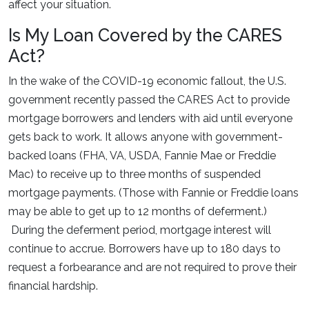
affect your situation.
Is My Loan Covered by the CARES
Act?
In the wake of the COVID-19 economic fallout, the U.S.
government recently passed the CARES Act to provide
mortgage borrowers and lenders with aid until everyone
gets back to work. It allows anyone with government-
backed loans (FHA, VA, USDA, Fannie Mae or Freddie
Mac) to receive up to three months of suspended
mortgage payments. (Those with Fannie or Freddie loans
may be able to get up to 12 months of deferment.)
During the deferment period, mortgage interest will
continue to accrue. Borrowers have up to 180 days to
request a forbearance and are not required to prove their
financial hardship.