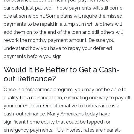
canceled, just paused. Those payments will still come
due at some point. Some plans will require the missed
payments to be repaid in a lump sum while others will
add them on to the end of the loan and still others will
rework the monthly payment amount. Be sure you
understand how you have to repay your deferred
payments before you sign.
Would It Be Better to Get a Cash-
out Refinance?
Once in a forbearance program, you may not be able to
qualify for a refinance loan, eliminating one way to pay off
your current loan. One alternative to forbearance is a
cash-out refinance. Many Americans today have
significant home equity that could be tapped for
emergency payments. Plus, interest rates are near all-