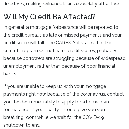
time lows, making refinance loans especially attractive.
Will My Credit Be Affected?
In general, a mortgage forbearance will be reported to
the credit bureaus as late or missed payments and your
credit score will fall. The CARES Act states that this
current program will not harm credit scores, probably
because borrowers are struggling because of widespread
unemployment rather than because of poor financial
habits.
If you are unable to keep up with your mortgage
payments right now because of the coronavirus, contact
your lender immediately to apply for a home loan
forbearance. If you qualify, it could give you some
breathing room while we wait for the COVID-19
shutdown to end.