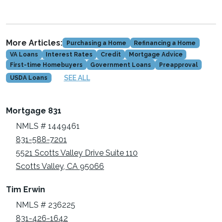
More Articles:
Purchasing a Home
Refinancing a Home
VA Loans
Interest Rates
Credit
Mortgage Advice
First-time Homebuyers
Government Loans
Preapproval
SEE ALL
USDA Loans
Mortgage 831
NMLS # 1449461
831-588-7201
5521 Scotts Valley Drive Suite 110
Scotts Valley, CA 95066
Tim Erwin
NMLS # 236225
831-426-1642