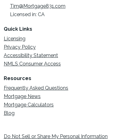
Tim@Mortgage831.com
Licensed in: CA
Quick Links
Licensing
Privacy Policy
Accessibility Statement
NMLS Consumer Access
Resources
Frequently Asked Questions
Mortgage News
Mortgage Calculators
Blog
Do Not Sell or Share My Personal Information