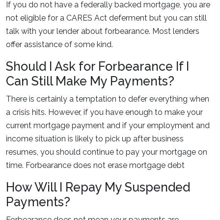
If you do not have a federally backed mortgage, you are
not eligible for a CARES Act deferment but you can still
talk with your lender about forbearance. Most lenders
offer assistance of some kind.
Should I Ask for Forbearance If I
Can Still Make My Payments?
There is certainly a temptation to defer everything when
a crisis hits. However, if you have enough to make your
current mortgage payment and if your employment and
income situation is likely to pick up after business
resumes, you should continue to pay your mortgage on
time. Forbearance does not erase mortgage debt
How Will I Repay My Suspended
Payments?
Forbearance does not mean your payments are