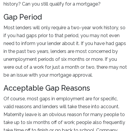
history? Can you still qualify for a mortgage?
Gap Period
Most lenders will only require a two-year work history, so
if you had gaps prior to that period, you may not even
need to inform your lender about it. If you have had gaps
in the past two years, lenders are most concerned by
unemployment periods of six months or more. If you
were out of a work for just a month or two, there may not
be an issue with your mortgage approval.
Acceptable Gap Reasons
Of course, most gaps in employment are for specific,
valid reasons and lenders will take these into account.
Maternity leave is an obvious reason for many people to
take up to six months off of work; people also frequently
take time off to finish or go back to school. Company