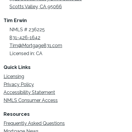
Scotts Valley, CA 95066
Tim Erwin
NMLS # 236225
831-426-1642
Tim@Mortgage831.com
Licensed in: CA
Quick Links
Licensing
Privacy Policy
Accessibility Statement
NMLS Consumer Access
Resources
Frequently Asked Questions
Mortgage News