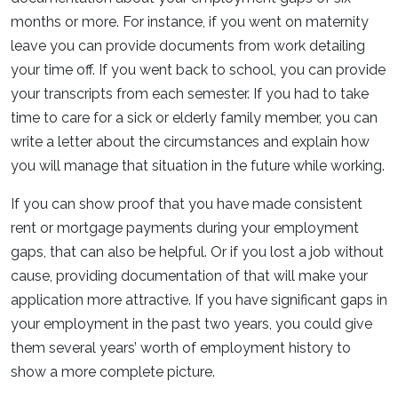
months or more. For instance, if you went on maternity
leave you can provide documents from work detailing
your time off. If you went back to school, you can provide
your transcripts from each semester. If you had to take
time to care for a sick or elderly family member, you can
write a letter about the circumstances and explain how
you will manage that situation in the future while working.
If you can show proof that you have made consistent
rent or mortgage payments during your employment
gaps, that can also be helpful. Or if you lost a job without
cause, providing documentation of that will make your
application more attractive. If you have significant gaps in
your employment in the past two years, you could give
them several years’ worth of employment history to
show a more complete picture.