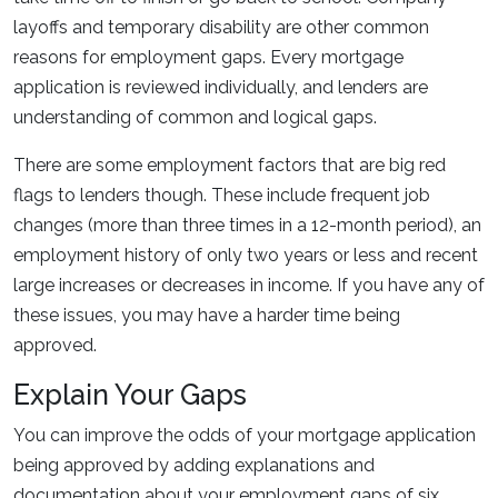
layoffs and temporary disability are other common
reasons for employment gaps. Every mortgage
application is reviewed individually, and lenders are
understanding of common and logical gaps.
There are some employment factors that are big red
flags to lenders though. These include frequent job
changes (more than three times in a 12-month period), an
employment history of only two years or less and recent
large increases or decreases in income. If you have any of
these issues, you may have a harder time being
approved.
Explain Your Gaps
You can improve the odds of your mortgage application
being approved by adding explanations and
documentation about your employment gaps of six