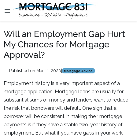
Will an Employment Gap Hurt
My Chances for Mortgage
Approval?
Published on Mar 11, 2020
|
Mortgage Advice
Employment history is a very important aspect of a
mortgage application. Mortgage loans are usually for
substantial sums of money and lenders want to reduce
the risk that borrowers will default. One sign that a
borrower will be consistent in making their mortgage
payments is if they have a stable two-year history of
employment. But what if you have gaps in your work