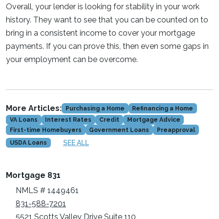
Overall, your lender is looking for stability in your work
history. They want to see that you can be counted on to
bring in a consistent income to cover your mortgage
payments. If you can prove this, then even some gaps in
your employment can be overcome.
More Articles:
Purchasing a Home
Refinancing a Home
VA Loans
Interest Rates
Credit
Mortgage Advice
First-time Homebuyers
Government Loans
Preapproval
SEE ALL
USDA Loans
Mortgage 831
NMLS # 1449461
831-588-7201
5521 Scotts Valley Drive Suite 110