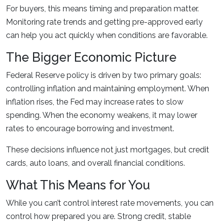
For buyers, this means timing and preparation matter.
Monitoring rate trends and getting pre-approved early
can help you act quickly when conditions are favorable.
The Bigger Economic Picture
Federal Reserve policy is driven by two primary goals:
controlling inflation and maintaining employment. When
inflation rises, the Fed may increase rates to slow
spending. When the economy weakens, it may lower
rates to encourage borrowing and investment.
These decisions influence not just mortgages, but credit
cards, auto loans, and overall financial conditions.
What This Means for You
While you can’t control interest rate movements, you can
control how prepared you are. Strong credit, stable