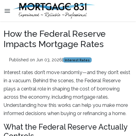
How the Federal Reserve
Impacts Mortgage Rates
Published on Jun 03, 2026
|
Interest Rates
Interest rates don’t move randomly—and they don’t exist
in a vacuum. Behind the scenes, the Federal Reserve
plays a central role in shaping the cost of borrowing
across the economy, including mortgage rates.
Understanding how this works can help you make more
informed decisions when buying or refinancing a home.
What the Federal Reserve Actually