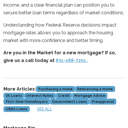
income, and a clear financial plan can position you to
secure better loan terms regardless of market conditions.
Understanding how Federal Reserve decisions impact
mortgage rates allows you to approach the housing
market with more confidence and better timing.
Are you in the Market for a new mortgage? If so,
give us a call today at
831-588-7201
.
More Articles:
Purchasing a Home
Refinancing a Home
VA Loans
Interest Rates
Credit
Mortgage Advice
First-time Homebuyers
Government Loans
Preapproval
SEE ALL
USDA Loans