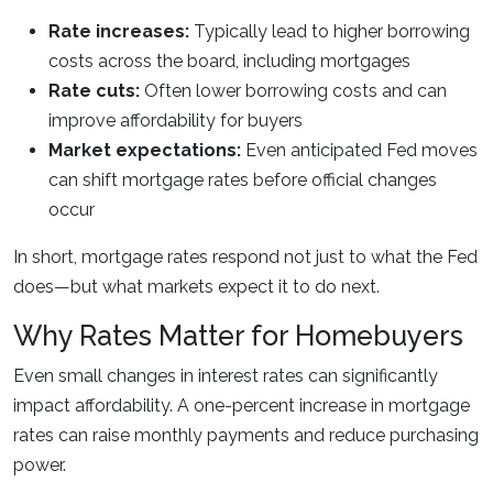
Rate increases:
Typically lead to higher borrowing
costs across the board, including mortgages
Rate cuts:
Often lower borrowing costs and can
improve affordability for buyers
Market expectations:
Even anticipated Fed moves
can shift mortgage rates before official changes
occur
In short, mortgage rates respond not just to what the Fed
does—but what markets expect it to do next.
Why Rates Matter for Homebuyers
Even small changes in interest rates can significantly
impact affordability. A one-percent increase in mortgage
rates can raise monthly payments and reduce purchasing
power.