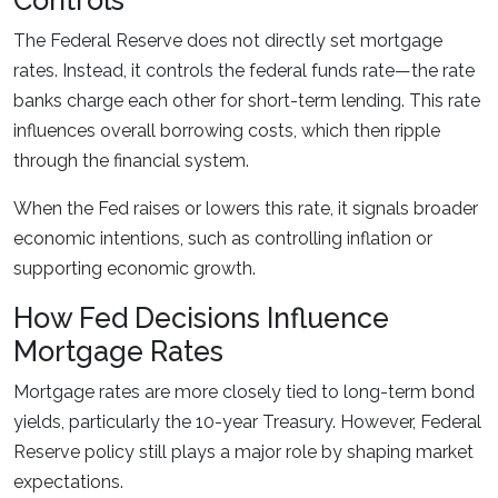
Controls
The Federal Reserve does not directly set mortgage
rates. Instead, it controls the federal funds rate—the rate
banks charge each other for short-term lending. This rate
influences overall borrowing costs, which then ripple
through the financial system.
When the Fed raises or lowers this rate, it signals broader
economic intentions, such as controlling inflation or
supporting economic growth.
How Fed Decisions Influence
Mortgage Rates
Mortgage rates are more closely tied to long-term bond
yields, particularly the 10-year Treasury. However, Federal
Reserve policy still plays a major role by shaping market
expectations.