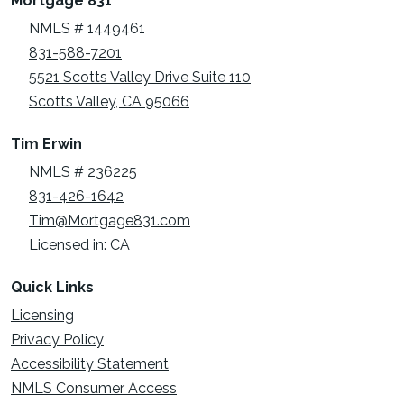
Mortgage 831
NMLS # 1449461
831-588-7201
5521 Scotts Valley Drive Suite 110
Scotts Valley, CA 95066
Tim Erwin
NMLS # 236225
831-426-1642
Tim@Mortgage831.com
Licensed in: CA
Quick Links
Licensing
Privacy Policy
Accessibility Statement
NMLS Consumer Access