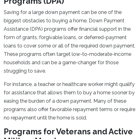
Programs (DPA)
Saving for a large down payment can be one of the
biggest obstacles to buying a home. Down Payment
Assistance (DPA) programs offer financial support in the
form of grants, forgivable loans, or deferred-payment
loans to cover some or all of the required down payment.
These programs often target low-to-moderate-income
households and can be a game-changer for those
struggling to save.
For instance, a teacher or healthcare worker might qualify
for assistance that allows them to buy a home sooner by
easing the burden of a down payment. Many of these
programs also offer favorable repayment terms or require
no repayment until the home is sold.
Programs for Veterans and Active