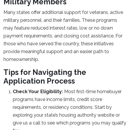
Military Members
Many states offer additional support for veterans, active
military personnel, and their families. These programs
may feature reduced interest rates, low or no down
payment requirements, and closing cost assistance. For
those who have served the country, these initiatives
provide meaningful support and an easier path to
homeownership.
Tips for Navigating the
Application Process
Check Your Eligibility:
Most first-time homebuyer
programs have income limits, credit score
requirements, or residency conditions. Start by
exploring your state’s housing authority website or
give us a call to see which programs you may qualify