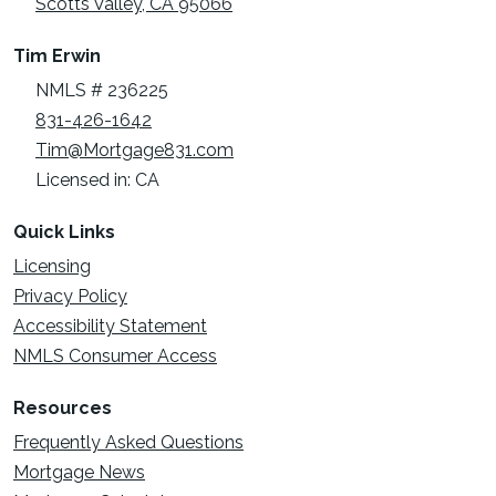
Scotts Valley, CA 95066
Tim Erwin
NMLS # 236225
831-426-1642
Tim@Mortgage831.com
Licensed in: CA
Quick Links
Licensing
Privacy Policy
Accessibility Statement
NMLS Consumer Access
Resources
Frequently Asked Questions
Mortgage News