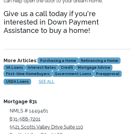
can help open the door to your dream home.
Give us a call today if you're
interested in Down Payment
Assistance to buy a home!
More Articles:
Purchasing a Home
Refinancing a Home
VA Loans
Interest Rates
Credit
Mortgage Advice
First-time Homebuyers
Government Loans
Preapproval
SEE ALL
USDA Loans
Mortgage 831
NMLS # 1449461
831-588-7201
5521 Scotts Valley Drive Suite 110