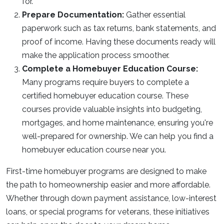
for.
Prepare Documentation:
Gather essential
paperwork such as tax returns, bank statements, and
proof of income. Having these documents ready will
make the application process smoother.
Complete a Homebuyer Education Course:
Many programs require buyers to complete a
certified homebuyer education course. These
courses provide valuable insights into budgeting,
mortgages, and home maintenance, ensuring you're
well-prepared for ownership. We can help you find a
homebuyer education course near you.
First-time homebuyer programs are designed to make
the path to homeownership easier and more affordable.
Whether through down payment assistance, low-interest
loans, or special programs for veterans, these initiatives