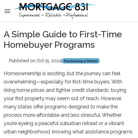
A Simple Guide to First-Time
Homebuyer Programs
Published on Oct 15, 2024
|
Purchasing a Home
Homeownership is exciting, but the journey can feel
overwhelming—especially for first-time buyers. With
rising home prices and tighter credit standards, buying
your first property may seem out of reach. However,
many states offer programs designed to make the
process more affordable and less stressful. Whether
you’re eyeing a peaceful suburban retreat or a vibrant
urban neighborhood, knowing what assistance programs