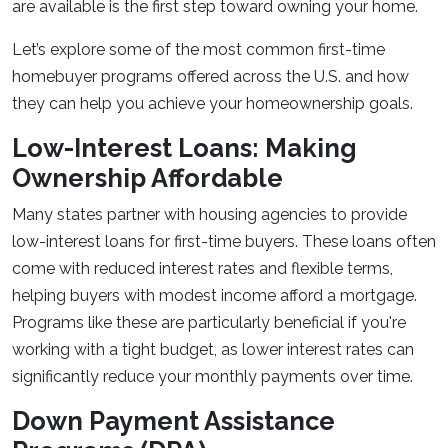
are available is the first step toward owning your home.
Let’s explore some of the most common first-time
homebuyer programs offered across the U.S. and how
they can help you achieve your homeownership goals.
Low-Interest Loans: Making
Ownership Affordable
Many states partner with housing agencies to provide
low-interest loans for first-time buyers. These loans often
come with reduced interest rates and flexible terms,
helping buyers with modest income afford a mortgage.
Programs like these are particularly beneficial if you're
working with a tight budget, as lower interest rates can
significantly reduce your monthly payments over time.
Down Payment Assistance