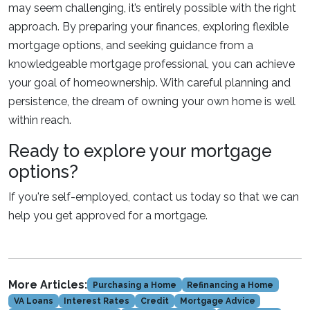
may seem challenging, it’s entirely possible with the right
approach. By preparing your finances, exploring flexible
mortgage options, and seeking guidance from a
knowledgeable mortgage professional, you can achieve
your goal of homeownership. With careful planning and
persistence, the dream of owning your own home is well
within reach.
Ready to explore your mortgage
options?
If you're self-employed, contact us today so that we can
help you get approved for a mortgage.
More Articles:
Purchasing a Home
Refinancing a Home
VA Loans
Interest Rates
Credit
Mortgage Advice