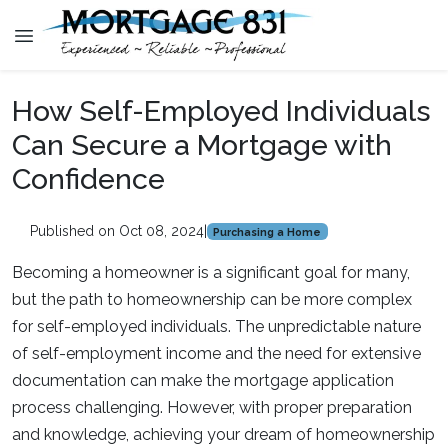
How Self-Employed Individuals
Can Secure a Mortgage with
Confidence
Published on Oct 08, 2024
|
Purchasing a Home
Becoming a homeowner is a significant goal for many,
but the path to homeownership can be more complex
for self-employed individuals. The unpredictable nature
of self-employment income and the need for extensive
documentation can make the mortgage application
process challenging. However, with proper preparation
and knowledge, achieving your dream of homeownership