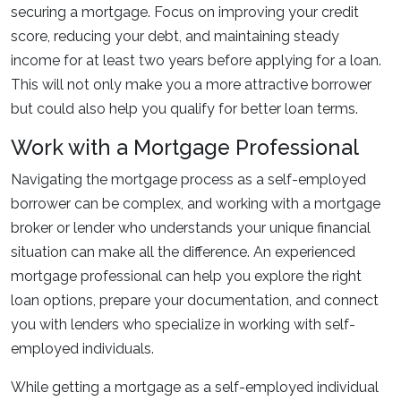
securing a mortgage. Focus on improving your credit
score, reducing your debt, and maintaining steady
income for at least two years before applying for a loan.
This will not only make you a more attractive borrower
but could also help you qualify for better loan terms.
Work with a Mortgage Professional
Navigating the mortgage process as a self-employed
borrower can be complex, and working with a mortgage
broker or lender who understands your unique financial
situation can make all the difference. An experienced
mortgage professional can help you explore the right
loan options, prepare your documentation, and connect
you with lenders who specialize in working with self-
employed individuals.
While getting a mortgage as a self-employed individual