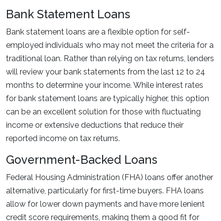
Bank Statement Loans
Bank statement loans are a flexible option for self-
employed individuals who may not meet the criteria for a
traditional loan. Rather than relying on tax returns, lenders
will review your bank statements from the last 12 to 24
months to determine your income. While interest rates
for bank statement loans are typically higher, this option
can be an excellent solution for those with fluctuating
income or extensive deductions that reduce their
reported income on tax returns.
Government-Backed Loans
Federal Housing Administration (FHA) loans offer another
alternative, particularly for first-time buyers. FHA loans
allow for lower down payments and have more lenient
credit score requirements, making them a good fit for