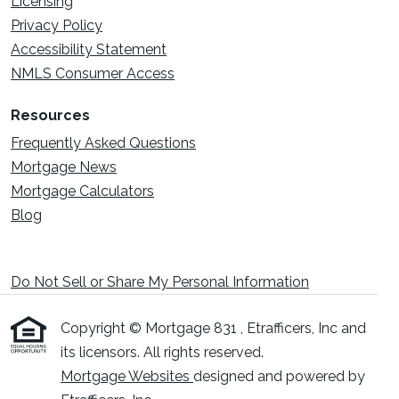
Licensing
Privacy Policy
Accessibility Statement
NMLS Consumer Access
Resources
Frequently Asked Questions
Mortgage News
Mortgage Calculators
Blog
Do Not Sell or Share My Personal Information
Copyright © Mortgage 831 , Etrafficers, Inc and
its licensors. All rights reserved.
Mortgage Websites
designed and powered by