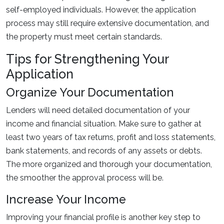
self-employed individuals. However, the application
process may still require extensive documentation, and
the property must meet certain standards.
Tips for Strengthening Your
Application
Organize Your Documentation
Lenders will need detailed documentation of your
income and financial situation. Make sure to gather at
least two years of tax returns, profit and loss statements,
bank statements, and records of any assets or debts.
The more organized and thorough your documentation,
the smoother the approval process will be.
Increase Your Income
Improving your financial profile is another key step to