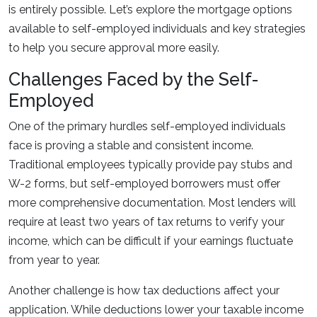
is entirely possible. Let’s explore the mortgage options
available to self-employed individuals and key strategies
to help you secure approval more easily.
Challenges Faced by the Self-
Employed
One of the primary hurdles self-employed individuals
face is proving a stable and consistent income.
Traditional employees typically provide pay stubs and
W-2 forms, but self-employed borrowers must offer
more comprehensive documentation. Most lenders will
require at least two years of tax returns to verify your
income, which can be difficult if your earnings fluctuate
from year to year.
Another challenge is how tax deductions affect your
application. While deductions lower your taxable income