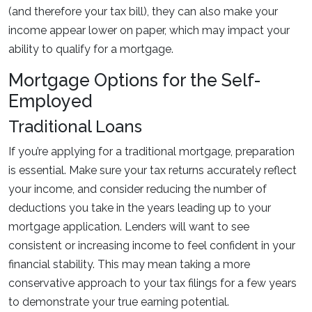
(and therefore your tax bill), they can also make your
income appear lower on paper, which may impact your
ability to qualify for a mortgage.
Mortgage Options for the Self-
Employed
Traditional Loans
If you’re applying for a traditional mortgage, preparation
is essential. Make sure your tax returns accurately reflect
your income, and consider reducing the number of
deductions you take in the years leading up to your
mortgage application. Lenders will want to see
consistent or increasing income to feel confident in your
financial stability. This may mean taking a more
conservative approach to your tax filings for a few years
to demonstrate your true earning potential.