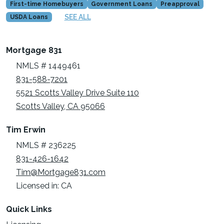
First-time Homebuyers
Government Loans
Preapproval
SEE ALL
USDA Loans
Mortgage 831
NMLS # 1449461
831-588-7201
5521 Scotts Valley Drive Suite 110
Scotts Valley, CA 95066
Tim Erwin
NMLS # 236225
831-426-1642
Tim@Mortgage831.com
Licensed in: CA
Quick Links