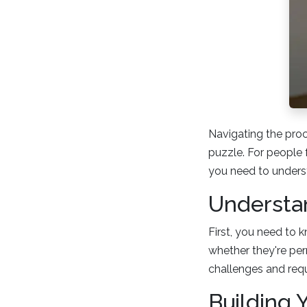
Navigating the proc
puzzle. For people 
you need to underst
Understan
First, you need to 
whether they're pe
challenges and req
Building Y