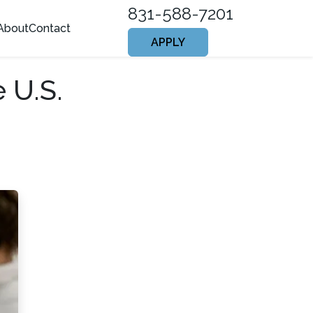
831-588-7201
About
Contact
APPLY
 U.S.