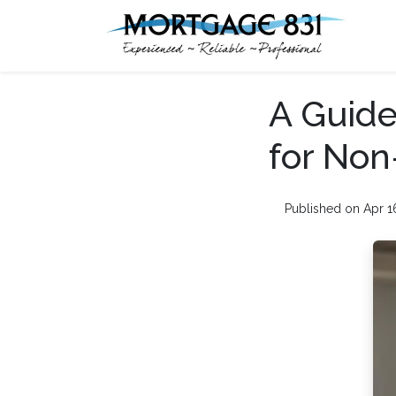
A Guide
for Non
Published on Apr 1