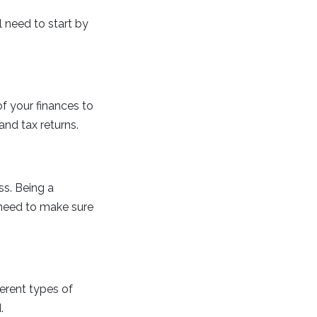
l need to start by
of your finances to
nd tax returns.
ss. Being a
 need to make sure
erent types of
.