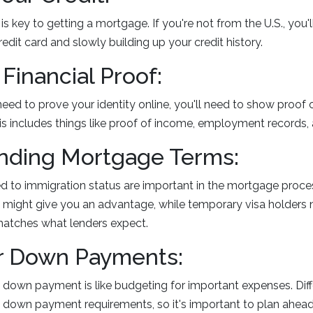
s key to getting a mortgage. If you're not from the U.S., you'l
edit card and slowly building up your credit history.
 Financial Proof:
need to prove your identity online, you'll need to show proof 
s includes things like proof of income, employment records, a
nding Mortgage Terms:
ed to immigration status are important in the mortgage proce
 might give you an advantage, while temporary visa holders
 matches what lenders expect.
or Down Payments:
down payment is like budgeting for important expenses. Diff
t down payment requirements, so it's important to plan ahead