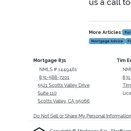
us a call t
More Articles:
Pur
Mortgage Advice
F
Mortgage 831
Tim E
NMLS # 1449461
NML
831-588-7201
831
5521 Scotts Valley Drive
Tim
Suite 110
Lic
Scotts Valley, CA 95066
Do Not Sell or Share My Personal Informatio