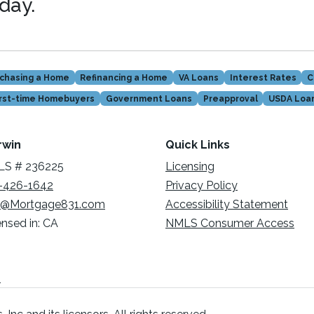
oday.
chasing a Home
Refinancing a Home
VA Loans
Interest Rates
C
irst-time Homebuyers
Government Loans
Preapproval
USDA Loa
rwin
Quick Links
S # 236225
Licensing
-426-1642
Privacy Policy
@Mortgage831.com
Accessibility Statement
ensed in: CA
NMLS Consumer Access
n