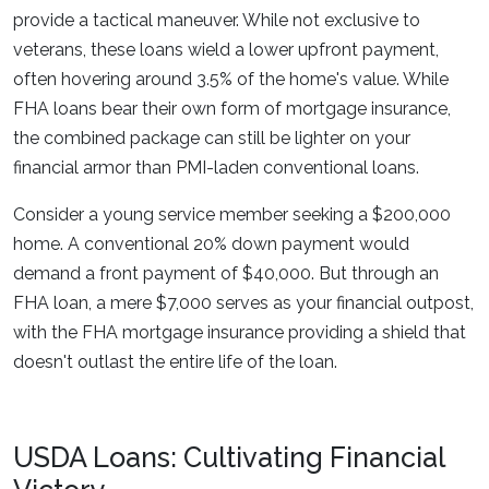
provide a tactical maneuver. While not exclusive to
veterans, these loans wield a lower upfront payment,
often hovering around 3.5% of the home's value. While
FHA loans bear their own form of mortgage insurance,
the combined package can still be lighter on your
financial armor than PMI-laden conventional loans.
Consider a young service member seeking a $200,000
home. A conventional 20% down payment would
demand a front payment of $40,000. But through an
FHA loan, a mere $7,000 serves as your financial outpost,
with the FHA mortgage insurance providing a shield that
doesn't outlast the entire life of the loan.
USDA Loans: Cultivating Financial