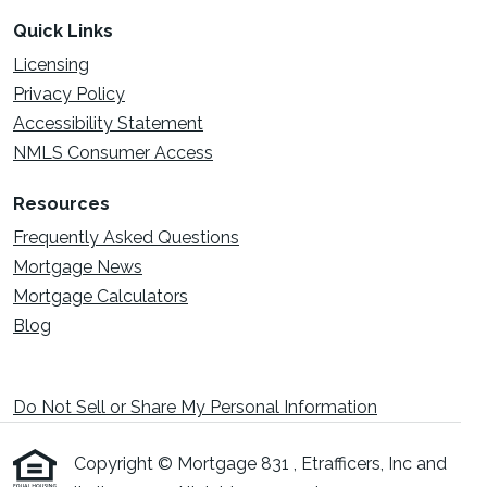
Quick Links
Licensing
Privacy Policy
Accessibility Statement
NMLS Consumer Access
Resources
Frequently Asked Questions
Mortgage News
Mortgage Calculators
Blog
Do Not Sell or Share My Personal Information
Copyright © Mortgage 831 , Etrafficers, Inc and