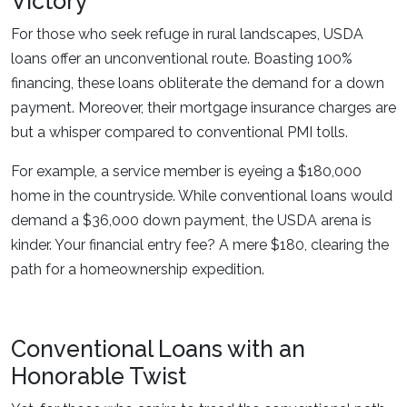
Victory
For those who seek refuge in rural landscapes, USDA
loans offer an unconventional route. Boasting 100%
financing, these loans obliterate the demand for a down
payment. Moreover, their mortgage insurance charges are
but a whisper compared to conventional PMI tolls.
For example, a service member is eyeing a $180,000
home in the countryside. While conventional loans would
demand a $36,000 down payment, the USDA arena is
kinder. Your financial entry fee? A mere $180, clearing the
path for a homeownership expedition.
Conventional Loans with an
Honorable Twist