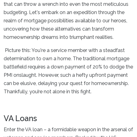
that can throw a wrench into even the most meticulous
budgeting. Let's embark on an expedition through the
realm of mortgage possibilities available to our heroes,
uncovering how these alternatives can transform
homeownership dreams into triumphant realities.
Picture this: You're a service member with a steadfast
determination to own a home. The traditional mortgage
battlefield requires a down payment of 20% to dodge the
PMI onslaught. However, such a hefty upfront payment
can be elusive, delaying your quest for homeownership.
Thankfully, you’re not alone in this fight.
VA Loans
Enter the VA loan – a formidable weapon in the arsenal of