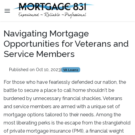
Navigating Mortgage
Opportunities for Veterans and
Service Members
Published on Oct 10, 2023
|
VA Loans
For those who have fearlessly defended our nation, the
battle to secure a place to call home shouldn't be
burdened by unnecessary financial shackles. Veterans
and service members are armed with a unique set of
mortgage options tailored to their needs. Among the
most liberating perks is the escape from the stranglehold
of private mortgage insurance (PMI), a financial weight