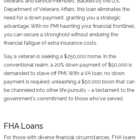
veterans and service members. Backed by the U.S.
Department of Veterans Affairs, this loan eliminates the
need for a down payment, granting you a strategic
advantage. With no PMI haunting your financial frontlines,
you can secure a stronghold without enduring the
financial fatigue of extra insurance costs.
Say a veteran is seeking a $250,000 home. In the
conventional realm, a 20% down payment of $50,000 is
demanded to stave off PMI. With a VA loan, no down
payment is required, unleashing a $50,000 boon that can
be channeled into other life pursuits – a testament to the
government's commitment to those who've served.
FHA Loans
For those with diverse financial circumstances, FHA loans