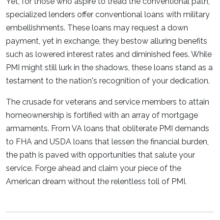
Yet, for those who aspire to tread the conventional path,
specialized lenders offer conventional loans with military
embellishments. These loans may request a down
payment, yet in exchange, they bestow alluring benefits
such as lowered interest rates and diminished fees. While
PMI might still lurk in the shadows, these loans stand as a
testament to the nation's recognition of your dedication.
The crusade for veterans and service members to attain
homeownership is fortified with an array of mortgage
armaments. From VA loans that obliterate PMI demands
to FHA and USDA loans that lessen the financial burden,
the path is paved with opportunities that salute your
service. Forge ahead and claim your piece of the
American dream without the relentless toll of PMI.