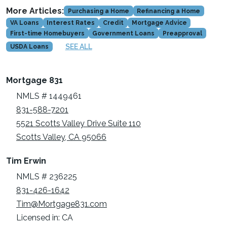
More Articles:
Purchasing a Home
Refinancing a Home
VA Loans
Interest Rates
Credit
Mortgage Advice
First-time Homebuyers
Government Loans
Preapproval
SEE ALL
USDA Loans
Mortgage 831
NMLS # 1449461
831-588-7201
5521 Scotts Valley Drive Suite 110
Scotts Valley, CA 95066
Tim Erwin
NMLS # 236225
831-426-1642
Tim@Mortgage831.com
Licensed in: CA