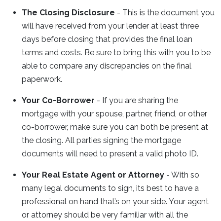
The Closing Disclosure
- This is the document you
will have received from your lender at least three
days before closing that provides the final loan
terms and costs. Be sure to bring this with you to be
able to compare any discrepancies on the final
paperwork.
Your Co-Borrower
- If you are sharing the
mortgage with your spouse, partner, friend, or other
co-borrower, make sure you can both be present at
the closing. All parties signing the mortgage
documents will need to present a valid photo ID.
Your Real Estate Agent or Attorney
- With so
many legal documents to sign, its best to have a
professional on hand that’s on your side. Your agent
or attorney should be very familiar with all the