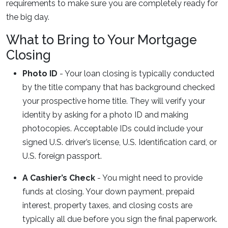
requirements to make sure you are completely ready for
the big day.
What to Bring to Your Mortgage
Closing
Photo ID
- Your loan closing is typically conducted
by the title company that has background checked
your prospective home title. They will verify your
identity by asking for a photo ID and making
photocopies. Acceptable IDs could include your
signed U.S. driver’s license, U.S. Identification card, or
U.S. foreign passport.
A Cashier’s Check
- You might need to provide
funds at closing. Your down payment, prepaid
interest, property taxes, and closing costs are
typically all due before you sign the final paperwork.