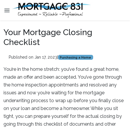
Your Mortgage Closing
Checklist
Published on Jan 17, 2023
|
Purchasing a Home
You’re in the home stretch: you’ve found a great home,
made an offer and been accepted. You’ve gone through
the home inspection appointments and resolved any
issues and now you’re waiting for the mortgage
underwriting process to wrap up before you finally close
on your loan and become a homeowner. While you sit
tight, you can prepare yourself for the actual closing by
going through this checklist of documents and other