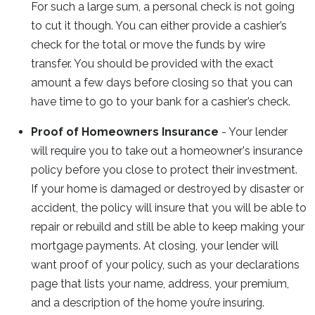
For such a large sum, a personal check is not going
to cut it though. You can either provide a cashier’s
check for the total or move the funds by wire
transfer. You should be provided with the exact
amount a few days before closing so that you can
have time to go to your bank for a cashier’s check.
Proof of Homeowners Insurance
- Your lender
will require you to take out a homeowner's insurance
policy before you close to protect their investment.
If your home is damaged or destroyed by disaster or
accident, the policy will insure that you will be able to
repair or rebuild and still be able to keep making your
mortgage payments. At closing, your lender will
want proof of your policy, such as your declarations
page that lists your name, address, your premium,
and a description of the home you’re insuring.