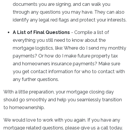
documents you are signing, and can walk you
through any questions you may have. They can also
identify any legal red flags and protect your interests.
A List of Final Questions
- Compile a list of
everything you still need to know about the
mortgage logistics, like: Where do I send my monthly
payments? Or how do I make future property tax
and homeowners insurance payments? Make sure
you get contact information for who to contact with
any further questions.
With a little preparation, your mortgage closing day
should go smoothly and help you seamlessly transition
to homeownership.
We would love to work with you again. If you have any
mortgage related questions, please give us a call today.