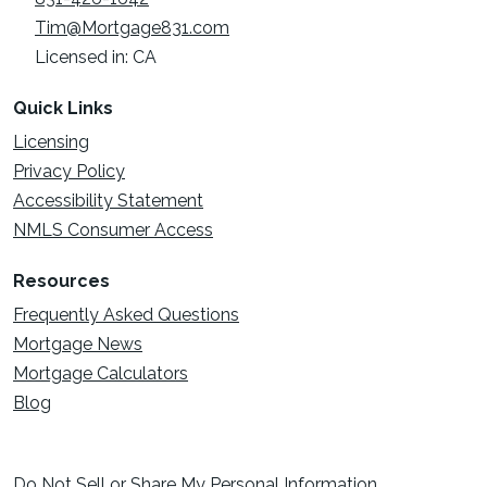
Tim@Mortgage831.com
Licensed in: CA
Quick Links
Licensing
Privacy Policy
Accessibility Statement
NMLS Consumer Access
Resources
Frequently Asked Questions
Mortgage News
Mortgage Calculators
Blog
Do Not Sell or Share My Personal Information