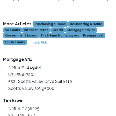
More Articles:
Purchasing a Home
Refinancing a Home
VA Loans
Interest Rates
Credit
Mortgage Advice
Government Loans
First-time Homebuyers
Preapproval
SEE ALL
USDA Loans
Mortgage 831
NMLS # 1449461
831-588-7201
5521 Scotts Valley Drive Suite 110
Scotts Valley, CA 95066
Tim Erwin
NMLS # 236225
831-426-1642